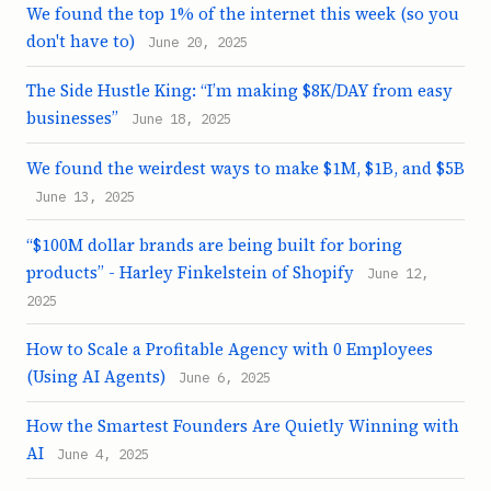
We found the top 1% of the internet this week (so you
don't have to)
June 20, 2025
The Side Hustle King: “I’m making $8K/DAY from easy
businesses”
June 18, 2025
We found the weirdest ways to make $1M, $1B, and $5B
June 13, 2025
“$100M dollar brands are being built for boring
products” - Harley Finkelstein of Shopify
June 12,
2025
How to Scale a Profitable Agency with 0 Employees
(Using AI Agents)
June 6, 2025
How the Smartest Founders Are Quietly Winning with
AI
June 4, 2025