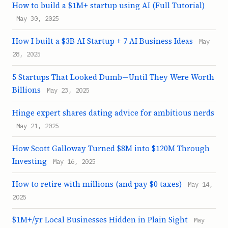
How to build a $1M+ startup using AI (Full Tutorial)
May 30, 2025
How I built a $3B AI Startup + 7 AI Business Ideas
May
28, 2025
5 Startups That Looked Dumb—Until They Were Worth
Billions
May 23, 2025
Hinge expert shares dating advice for ambitious nerds
May 21, 2025
How Scott Galloway Turned $8M into $120M Through
Investing
May 16, 2025
How to retire with millions (and pay $0 taxes)
May 14,
2025
$1M+/yr Local Businesses Hidden in Plain Sight
May