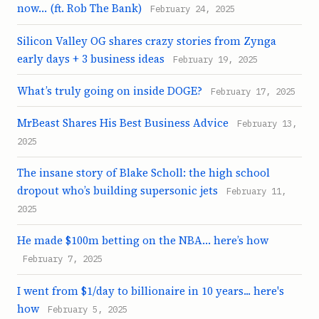
now… (ft. Rob The Bank)
February 24, 2025
Silicon Valley OG shares crazy stories from Zynga
early days + 3 business ideas
February 19, 2025
What’s truly going on inside DOGE?
February 17, 2025
MrBeast Shares His Best Business Advice
February 13,
2025
The insane story of Blake Scholl: the high school
dropout who’s building supersonic jets
February 11,
2025
He made $100m betting on the NBA… here’s how
February 7, 2025
I went from $1/day to billionaire in 10 years... here's
how
February 5, 2025