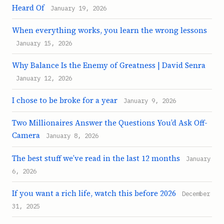
Heard Of
January 19, 2026
When everything works, you learn the wrong lessons
January 15, 2026
Why Balance Is the Enemy of Greatness | David Senra
January 12, 2026
I chose to be broke for a year
January 9, 2026
Two Millionaires Answer the Questions You’d Ask Off-
Camera
January 8, 2026
The best stuff we’ve read in the last 12 months
January
6, 2026
If you want a rich life, watch this before 2026
December
31, 2025