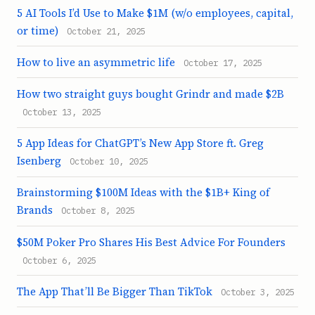
5 AI Tools I’d Use to Make $1M (w/o employees, capital,
or time)
October 21, 2025
How to live an asymmetric life
October 17, 2025
How two straight guys bought Grindr and made $2B
October 13, 2025
5 App Ideas for ChatGPT’s New App Store ft. Greg
Isenberg
October 10, 2025
Brainstorming $100M Ideas with the $1B+ King of
Brands
October 8, 2025
$50M Poker Pro Shares His Best Advice For Founders
October 6, 2025
The App That’ll Be Bigger Than TikTok
October 3, 2025