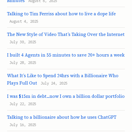
Minutes
August 6, 2025
Talking to Tim Ferriss about how to live a dope life
August 4, 2025
The New Style of Video That’s Taking Over the Internet
July 30, 2025
I built 4 Agents in 55 minutes to save 20+ hours a week
July 28, 2025
What It’s Like to Spend 24hrs with a Billionaire Who
Plays Full Out
July 24, 2025
I was $15m in debt...now I own a billion dollar portfolio
July 22, 2025
Talking to a billionaire about how he uses ChatGPT
July 16, 2025