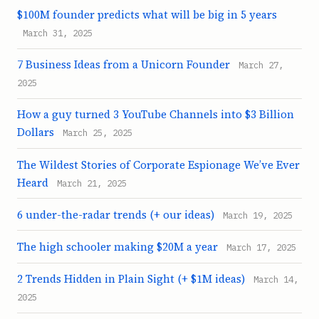
$100M founder predicts what will be big in 5 years
March 31, 2025
7 Business Ideas from a Unicorn Founder
March 27,
2025
How a guy turned 3 YouTube Channels into $3 Billion
Dollars
March 25, 2025
The Wildest Stories of Corporate Espionage We’ve Ever
Heard
March 21, 2025
6 under-the-radar trends (+ our ideas)
March 19, 2025
The high schooler making $20M a year
March 17, 2025
2 Trends Hidden in Plain Sight (+ $1M ideas)
March 14,
2025