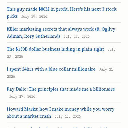
This guy made $80M in profit. Here's his next 3 stock
picks
July 29, 2026
Killer marketing secrets that always work (ft. Ogilvy
Adman, Rory Sutherland)
July 27, 2026
The $150B dollar business hiding in plain sight
July
23, 2026
I spent 24hrs with a blue collar millionaire
July 21,
2026
Ray Dalio: The principles that made me a billionaire
July 17, 2026
Howard Marks: how I make money while you worry
about a market crash
July 15, 2026