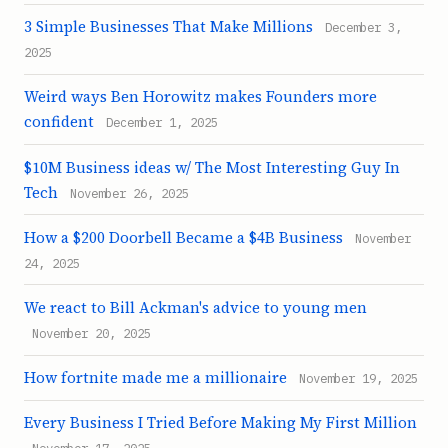
3 Simple Businesses That Make Millions
December 3,
2025
Weird ways Ben Horowitz makes Founders more
confident
December 1, 2025
$10M Business ideas w/ The Most Interesting Guy In
Tech
November 26, 2025
How a $200 Doorbell Became a $4B Business
November
24, 2025
We react to Bill Ackman's advice to young men
November 20, 2025
How fortnite made me a millionaire
November 19, 2025
Every Business I Tried Before Making My First Million