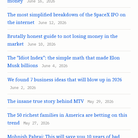
money
June 16, 2026
The most simplified breakdown of the SpaceX IPO on
the internet
June 12, 2026
Brutally honest guide to not losing money in the
market
June 10, 2026
The "Idiot Index": the simple math that made Elon
Musk billions
June 4, 2026
We found 7 business ideas that will blow up in 2026
June 2, 2026
The insane true story behind MTV
May 29, 2026
The 50 richest families in America are betting on this
trend
May 27, 2026
Mohnish Pabrai: This will save you 10 years of bad