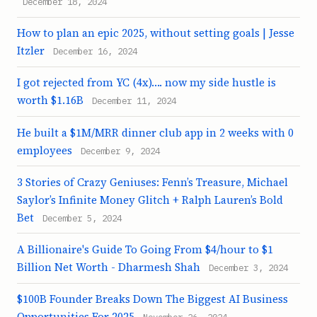
December 18, 2024
How to plan an epic 2025, without setting goals | Jesse
Itzler
December 16, 2024
I got rejected from YC (4x)…. now my side hustle is
worth $1.16B
December 11, 2024
He built a $1M/MRR dinner club app in 2 weeks with 0
employees
December 9, 2024
3 Stories of Crazy Geniuses: Fenn’s Treasure, Michael
Saylor’s Infinite Money Glitch + Ralph Lauren’s Bold
Bet
December 5, 2024
A Billionaire's Guide To Going From $4/hour to $1
Billion Net Worth - Dharmesh Shah
December 3, 2024
$100B Founder Breaks Down The Biggest AI Business
Opportunities For 2025