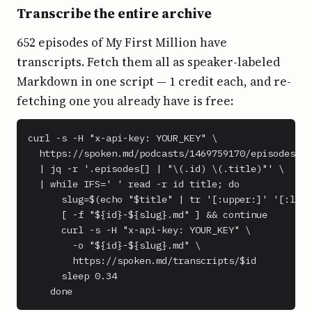
Transcribe the entire archive
652 episodes of My First Million have
transcripts. Fetch them all as speaker-labeled
Markdown in one script — 1 credit each, and re-
fetching one you already have is free:
curl -s -H "x-api-key: YOUR_KEY" \

  https://spoken.md/podcasts/1469759170/episodes \

  | jq -r '.episodes[] | "\(.id) \(.title)"' \

  | while IFS=' ' read -r id title; do

      slug=$(echo "$title" | tr '[:upper:]' '[:lowe
      [ -f "${id}-${slug}.md" ] && continue

      curl -s -H "x-api-key: YOUR_KEY" \

        -o "${id}-${slug}.md" \

        https://spoken.md/transcripts/$id

      sleep 0.34

    done