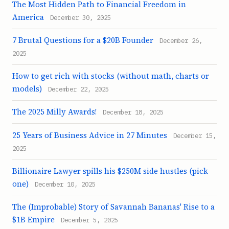
The Most Hidden Path to Financial Freedom in
America
December 30, 2025
7 Brutal Questions for a $20B Founder
December 26,
2025
How to get rich with stocks (without math, charts or
models)
December 22, 2025
The 2025 Milly Awards!
December 18, 2025
25 Years of Business Advice in 27 Minutes
December 15,
2025
Billionaire Lawyer spills his $250M side hustles (pick
one)
December 10, 2025
The (Improbable) Story of Savannah Bananas' Rise to a
$1B Empire
December 5, 2025