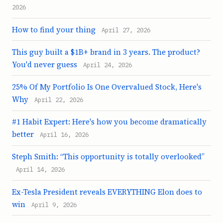
2026
How to find your thing
April 27, 2026
This guy built a $1B+ brand in 3 years. The product?
You'd never guess
April 24, 2026
25% Of My Portfolio Is One Overvalued Stock, Here's
Why
April 22, 2026
#1 Habit Expert: Here's how you become dramatically
better
April 16, 2026
Steph Smith: “This opportunity is totally overlooked”
April 14, 2026
Ex-Tesla President reveals EVERYTHING Elon does to
win
April 9, 2026