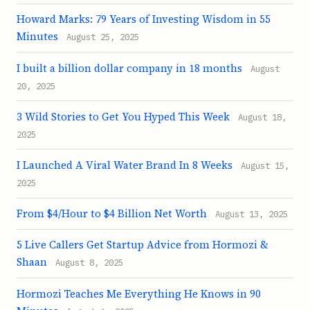
Howard Marks: 79 Years of Investing Wisdom in 55
Minutes
August 25, 2025
I built a billion dollar company in 18 months
August
20, 2025
3 Wild Stories to Get You Hyped This Week
August 18,
2025
I Launched A Viral Water Brand In 8 Weeks
August 15,
2025
From $4/Hour to $4 Billion Net Worth
August 13, 2025
5 Live Callers Get Startup Advice from Hormozi &
Shaan
August 8, 2025
Hormozi Teaches Me Everything He Knows in 90