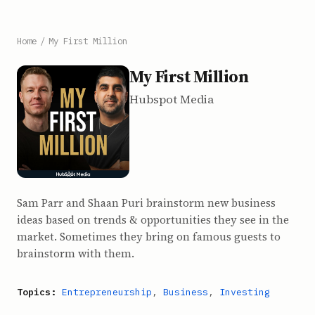
Home
/
My First Million
My First Million
Hubspot Media
Sam Parr and Shaan Puri brainstorm new business
ideas based on trends & opportunities they see in the
market. Sometimes they bring on famous guests to
brainstorm with them.
Topics:
Entrepreneurship
,
Business
,
Investing