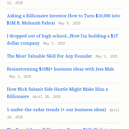
12, 2025
Asking a Billionaire Investor How to Turn $10,000 into
$1M ft. Mohnish Pabrai
May 9, 2025
I dropped out of high school…Now I’m building a $1T
dollar company
May 7, 2025
The Most Valuable Skill For Any Founder
May 5, 2025
Brainstorming $10M+ business ideas with Jess Mah
May 2, 2025
How Nick Saban’s Side Hustle Might Make Him a
Billionaire
April 28, 2025
5 under-the-radar trends (+ our business ideas)
April
24, 2025