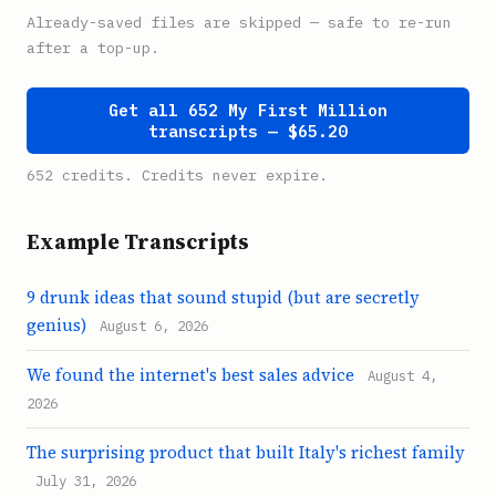
Already-saved files are skipped — safe to re-run
after a top-up.
Get all 652 My First Million
transcripts — $65.20
652 credits. Credits never expire.
Example Transcripts
9 drunk ideas that sound stupid (but are secretly
genius)
August 6, 2026
We found the internet's best sales advice
August 4,
2026
The surprising product that built Italy's richest family
July 31, 2026