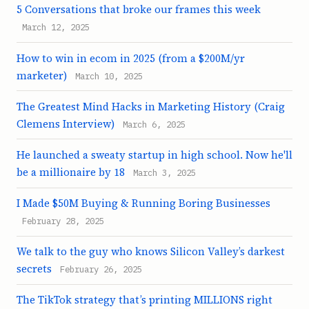
5 Conversations that broke our frames this week
March 12, 2025
How to win in ecom in 2025 (from a $200M/yr
marketer)
March 10, 2025
The Greatest Mind Hacks in Marketing History (Craig
Clemens Interview)
March 6, 2025
He launched a sweaty startup in high school. Now he'll
be a millionaire by 18
March 3, 2025
I Made $50M Buying & Running Boring Businesses
February 28, 2025
We talk to the guy who knows Silicon Valley’s darkest
secrets
February 26, 2025
The TikTok strategy that’s printing MILLIONS right