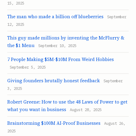
15, 2025
The man who made a billion off blueberries
September
12, 2025
This guy made millions by inventing the McFlurry &
the $1 Menu
September 10, 2025
7 People Making $5M-$10M From Weird Hobbies
September 5, 2025
Giving founders brutally honest feedback
September
3, 2025
Robert Greene: How to use the 48 Laws of Power to get
what you want in business
August 28, 2025
Brainstorming $100M AI-Proof Businesses
August 26,
2025