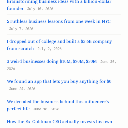
Brainstorming business ideas with a billion-dollar
founder
July 10, 2026
5 ruthless business lessons from one week in NYC
July 7, 2026
I dropped out of college and built a $3.6B company
from scratch
July 2, 2026
3 weird businesses doing $10M, $20M, $30M
June 30,
2026
We found an app that lets you buy anything for $0
June 24, 2026
We decoded the business behind this influencer’s
perfect life
June 18, 2026
How the Ex-Goldman CEO actually invests his own