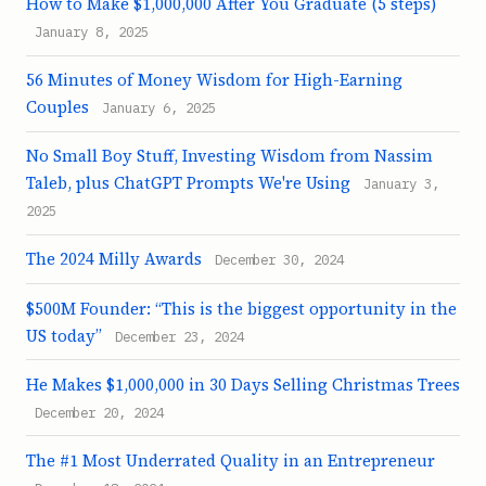
How to Make $1,000,000 After You Graduate (5 steps)
January 8, 2025
56 Minutes of Money Wisdom for High-Earning
Couples
January 6, 2025
No Small Boy Stuff, Investing Wisdom from Nassim
Taleb, plus ChatGPT Prompts We're Using
January 3,
2025
The 2024 Milly Awards
December 30, 2024
$500M Founder: “This is the biggest opportunity in the
US today”
December 23, 2024
He Makes $1,000,000 in 30 Days Selling Christmas Trees
December 20, 2024
The #1 Most Underrated Quality in an Entrepreneur