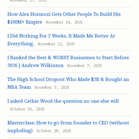
November 17, 2025
How Alex Hormozi Gets Other People To Build His
$100M+ Empire
November 14, 2025
I Did Nothing For 2 Weeks. It Made Me Better At
Everything.
November 12, 2025
I Ranked the Best & WORST Businesses to Start Before
2026 | Andrew Wilkinson
November 7, 2025
The High School Dropout Who Made $2B & Bought an
NBA Team
November 5, 2025
I asked Cathie Wood the question no one else will
October 30, 2025
Masterclass: How to go from founder to CEO (without
imploding)
October 28, 2025