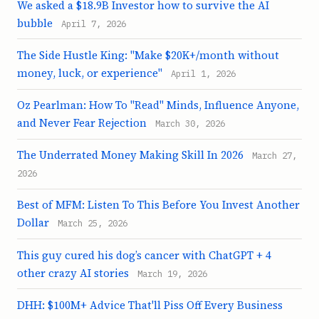
We asked a $18.9B Investor how to survive the AI
bubble
April 7, 2026
The Side Hustle King: "Make $20K+/month without
money, luck, or experience"
April 1, 2026
Oz Pearlman: How To "Read" Minds, Influence Anyone,
and Never Fear Rejection
March 30, 2026
The Underrated Money Making Skill In 2026
March 27,
2026
Best of MFM: Listen To This Before You Invest Another
Dollar
March 25, 2026
This guy cured his dog’s cancer with ChatGPT + 4
other crazy AI stories
March 19, 2026
DHH: $100M+ Advice That'll Piss Off Every Business