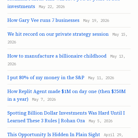
investments
May 22, 2026
How Gary Vee runs 7 businesses
May 19, 2026
We hit record on our private strategy session
May 15,
2026
How to manufacture a billionaire childhood
May 13,
2026
I put 80% of my money in the S&P
May 11, 2026
How Replit Agent made $1M on day one (then $250M
in a year)
May 7, 2026
Spotting Billion Dollar Investments Was Hard Until I
Learned These 3 Rules | Rohan Oza
May 5, 2026
This Opportunity Is Hidden In Plain Sight
April 29,