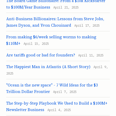
The Board Game Billionaire: From a $10k Kickstarter
to $100M/Year Business
April 21, 2025
Anti-Business Billionaires: Lessons from Steve Jobs,
James Dyson, and Yvon Chouinard
April 17, 2025
From making $6/week selling worms to making
$110M+
April 15, 2025
Are tariffs good or bad for founders?
April 11, 2025
The Happiest Man in Atlantis (A Short Story)
April 9,
2025
"Ocean is the new space" - 7 Wild Ideas for the $3
Trillion Dollar Frontier
April 7, 2025
The Step-by-Step Playbook We Used to Build a $100M+
Newsletter Business
April 4, 2025