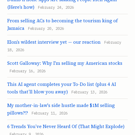
(Here’s how)
February 24, 2026
From selling ACs to becoming the tourism king of
Jamaica
February 20, 2026
Elon’s wildest interview yet — our reaction
February
18, 2026
Scott Galloway: Why I'm selling my American stocks
February 16, 2026
This AI agent completes your To-Do list (plus 4 AI
tools that’ll blow you away)
February 13, 2026
My mother-in-law's side hustle made $1M selling
pillows?!?
February 11, 2026
6 Trends You’ve Never Heard Of (That Might Explode)
February 9, 2026