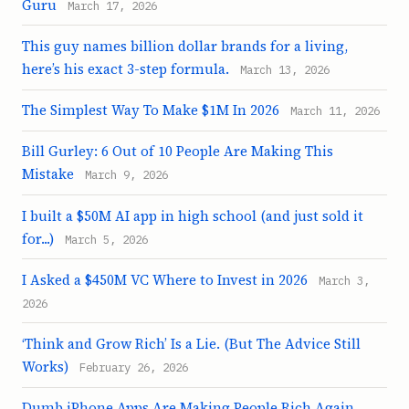
Guru
March 17, 2026
This guy names billion dollar brands for a living,
here’s his exact 3-step formula.
March 13, 2026
The Simplest Way To Make $1M In 2026
March 11, 2026
Bill Gurley: 6 Out of 10 People Are Making This
Mistake
March 9, 2026
I built a $50M AI app in high school (and just sold it
for...)
March 5, 2026
I Asked a $450M VC Where to Invest in 2026
March 3,
2026
‘Think and Grow Rich’ Is a Lie. (But The Advice Still
Works)
February 26, 2026
Dumb iPhone Apps Are Making People Rich Again