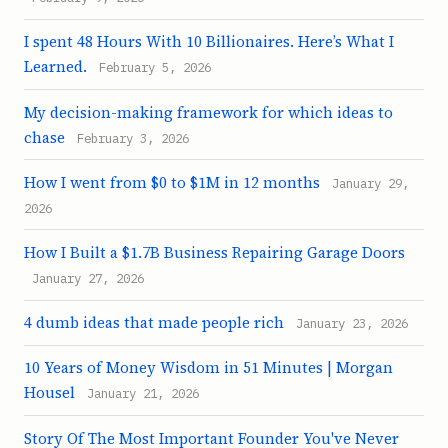
I spent 48 Hours With 10 Billionaires. Here’s What I
Learned.
February 5, 2026
My decision-making framework for which ideas to
chase
February 3, 2026
How I went from $0 to $1M in 12 months
January 29,
2026
How I Built a $1.7B Business Repairing Garage Doors
January 27, 2026
4 dumb ideas that made people rich
January 23, 2026
10 Years of Money Wisdom in 51 Minutes | Morgan
Housel
January 21, 2026
Story Of The Most Important Founder You've Never