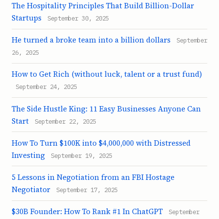
The Hospitality Principles That Build Billion-Dollar
Startups
September 30, 2025
He turned a broke team into a billion dollars
September
26, 2025
How to Get Rich (without luck, talent or a trust fund)
September 24, 2025
The Side Hustle King: 11 Easy Businesses Anyone Can
Start
September 22, 2025
How To Turn $100K into $4,000,000 with Distressed
Investing
September 19, 2025
5 Lessons in Negotiation from an FBI Hostage
Negotiator
September 17, 2025
$30B Founder: How To Rank #1 In ChatGPT
September