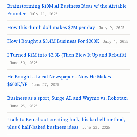
Brainstorming $10M AI Business Ideas w/ the Airtable
Founder
July 11, 2025
How this dumb doll makes $2M per day
July 9, 2025
How I Bought a $3.4M Business For $200K
July 4, 2025
I Turned $1M into $2.3B (Then Blew It Up and Rebuilt)
June 30, 2025
He Bought a Local Newspaper… Now He Makes
$600K/YR
June 27, 2025
Business as a sport, Surge AI, and Waymo vs. Robotaxi
June 25, 2025
I talk to Ben about creating luck, his barbell method,
plus 6 half-baked business ideas
June 23, 2025