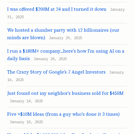
I was offered $200M at 24 and I turned it down
January
31, 2025
We hosted a slumber party with 12 billionaires (our
minds are blown)
January 29, 2025
I run a $180M+ company...here's how I'm using AI on a
daily basis
January 24, 2025
The Crazy Story of Google’s 7 Angel Investors
January
16, 2025
Just found out my neighbor’s business sold for $450M
January 14, 2025
Five +$10M Ideas (from a guy who's done it 3 times)
January 10, 2025