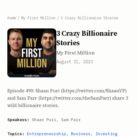
Home
/
My First Million
/
3 Crazy Billionaire Stories
3 Crazy Billionaire
Stories
My First Million
August 31, 2023
Episode 490: Shaan Puri (https://twitter.com/ShaanVP)
and Sam Parr (https://twitter.com/theSamParr) share 3
wild billionaire stories.
Speakers:
Shaan Puri, Sam Parr
Topics:
Entrepreneurship
,
Business
,
Investing