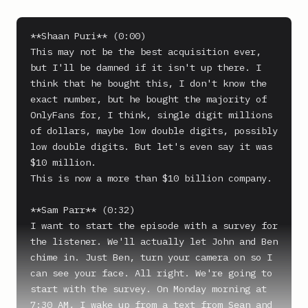
**Shaan Puri** (0:00)

This may not be the best acquisition ever, 
but I'll be damned if it isn't up there. I 
think that he bought this, I don't know the 
exact number, but he bought the majority of 
OnlyFans for, I think, single digit millions 
of dollars, maybe low double digits, possibly 
low double digits. But let's even say it was 
$10 million.

This is now a more than $10 billion company.

**Sam Parr** (0:32)

I want to start the episode with a survey for 
the listener. We'll actually let John and Ben 
chime in. Just Ben, turn your camera on so I 
can see your face. All right. We're going to 
start with the survey. On Monday morning at 
7:30 AM, I wake up from a text from Sean and 