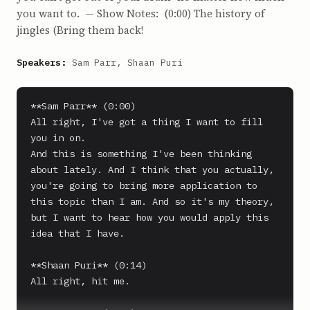
you want to. — Show Notes: (0:00) The history of
jingles (Bring them back!
Speakers:
Sam Parr, Shaan Puri
**Sam Parr** (0:00)

All right, I've got a thing I want to fill 
you in on.

And this is something I've been thinking 
about lately. And I think that you actually, 
you're going to bring more application to 
this topic than I am. And so it's my theory, 
but I want to hear how you would apply this 
idea that I have.

**Shaan Puri** (0:14)

All right, hit me.
