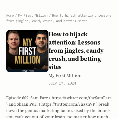
Home
/
My First Million
/
How to hijack attention: Lessons
from jingles, candy crush, and betting sites
How to hijack
attention: Lessons
from jingles, candy
crush, and betting
sites
My First Million
July 17, 2024
Episode 609: Sam Parr ( https://twitter.com/theSamParr
) and Shaan Puri ( https://twitter.com/ShaanVP ) break
down the genius marketing tactics used by the brands
you can’t get out of your brain–no matter how much