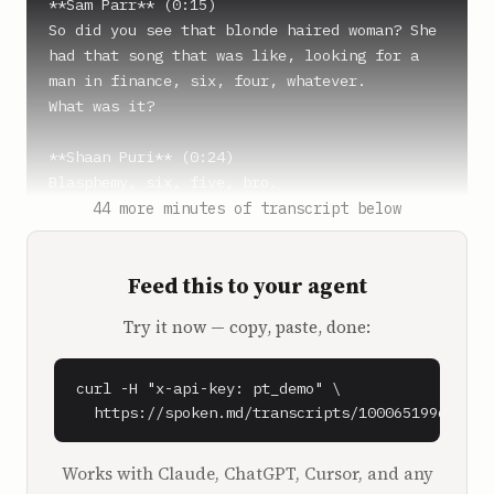
**Sam Parr** (0:15)

So did you see that blonde haired woman? She 
had that song that was like, looking for a 
man in finance, six, four, whatever.

What was it?

**Shaan Puri** (0:24)

Blasphemy, six, five, bro.

44 more minutes of transcript below
**Sam Parr** (0:26)

Six, five is finance, six, five, yeah. Blue 
Feed this to your agent
eyes or whatever.

Try it now — copy, paste, done:
**Shaan Puri** (0:30)

Dude, have I seen that?

Has there been 10 minutes in my house where 
curl -H "x-api-key: pt_demo" \

either me or my daughter is not singing that 
  https://spoken.md/transcripts/1000651996090
song? My four year old daughter, by the way, 
hits very different when your daughter says 
Works with Claude, ChatGPT, Cursor, and any
it, my dad hormones kicked in. And I was 