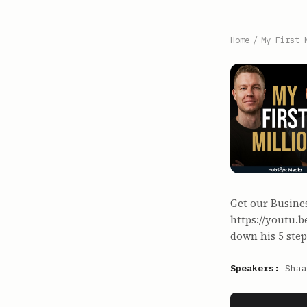
Home
/
My First 
Get our Busine
https://youtu.
down his 5 step
Speakers:
Shaa