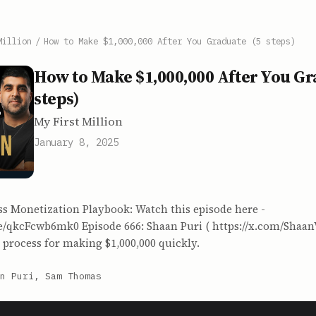
Million
/
How to Make $1,000,000 After You Graduate (5 steps)
How to Make $1,000,000 After You Gr
steps)
My First Million
January 8, 2025
ss Monetization Playbook: Watch this episode here -
be/qkcFcwb6mk0 Episode 666: Shaan Puri ( https://x.com/Shaan
 process for making $1,000,000 quickly.
n Puri, Sam Thomas