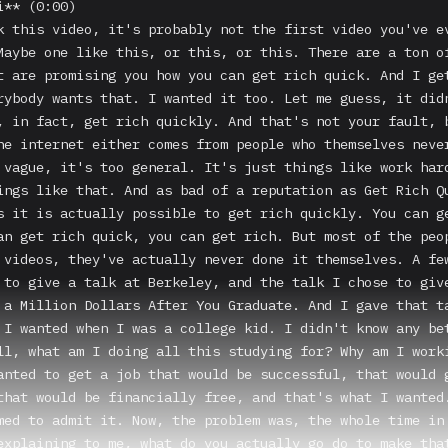
e even if you don't follow my exact path, I know better now. I know how I could have got there easier and with less pain and faster. And I'm going to tell you what those three ideas are. Okay, along the way between you today and this picture of you at the end, lying on a hammock under an umbrella at a beach somewhere, there are sort of five key checkpoints, five things that you gotta do in order to make that dream happen, to get to paradise. But before I give you any advice, rule number one, never ask directions from somebody who's never been to that destination before. Or never trust a bald barber for a haircut, right? So I want to fast my credentials here so that you know that I'm legit. So if you give me a minute to brag, I don't like to brag, but I gotta brag here because you should not be listening to business advice or money advice from anybody who has not achieved it themselves. Here's my basic resume. I've started over 10 companies. Three of them have sold. I've invested in over 100 others. My current portfolio of companies that I own and operate will do close to $100 million this year in revenue. And that's where I'm at now. And when I was in my 20s, I started off completely clueless. And so I went from clueless to that, and I think you can too. It took me about 15 years. I think you could do it faster if you knew better. One of my companies, Bebo, got acquired by Amazon. I started a newsletter company called The Milk Road that got bought after about a year. I'm also a quote unquote thought leader. And I have to put Dr. Evil up here because it's pretty embarrassing to even try to say. But the truth is, have a podcast that's pretty popular, have a Twitter that's pretty popular. Justin Bieber follows me. He did not respond to my DM. So that's a little bit of a soft spot for me. You get the idea. Okay. I'm legit. Do I have permission to continue? Are we good? So this is me back in 2010 I'm sitting in that classroom and I am painfully average. I have average grades. I have an average social life. It's not even so bad that I'm like, oh, wow, this is gonna make for a really great comeback story. Nobody was rooting for me because I was just in the middle and I was stuck and I was not bad enough where I felt even really a lot of motivation to change it. I just thought that's who I am. I'm kind of a middle of the pack sort of guy. So that was me, Mr. Mediocre and what changed. I met a girl, not my wife. It was a woman named Lisa Keister and she changed my life, my plan without even knowing it. I took her class and in walks Mr. Cool Haircut and Mr. Cool Haircut asked a question. He's supposed to be giving a talk, but he says, instead of giving a talk, let me just ask a simple question. Who here wants to be an entrepreneur someday? Who here wants to be wealthy and be a successful entrepreneur? Everybody's hands went up, right? So everybody had the entrepreneur side down. And then he said, cool, you guys are all seniors, right? We said, yes. He said, awesome. So you're graduating in just a couple months. Yes. Who here is already working on their business idea? One hand went up and he said, okay, well, who knows that they're going to go start a startup when they graduate? And two hands went up. He said, wow, so out of a class of 100% of people who wanted to go be an entrepreneur, almost none of you are actually going to go be an entrepreneur. What's up with that? And he said, well, what are you planning to do? And person said, well, yeah, I do want to start a company someday, but I got a great job at UBS. I got a great job at McKinsey. And everybody had great jobs lined up after school. And so he just asked why. And he asked why we were crazy. This quote from Andrew Wilkinson to me explains it well. He said, go into business school to become an entrepreneur is like reading a book about basketball history because you want to join the MBA. In the same way, going and getting a job at a business in order to learn how to run a business, that doesn't really work. That's not actually what happens. And instead, what will happen to you is what Nassim Taleb calls the third-grade addiction. So the three most harmful addictions in the world are heroin, carbohydrates and a monthly salary. And for most of us, we will be trapped by that salary monster. As soon as you get on that path of having the job and you have the salary, it is very, very hard to get off that. And so that is the first trap for anybody who wants to get rich, is that most of you will talk y