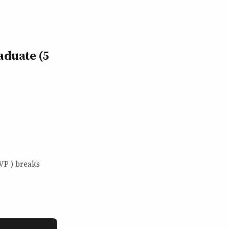
aduate (5
VP ) breaks