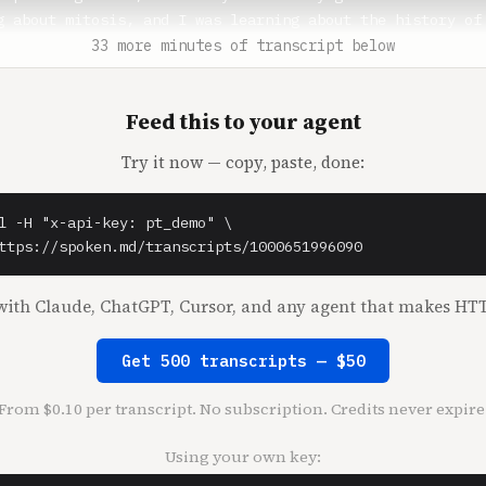
33 more minutes of transcript below
Feed this to your agent
Try it now — copy, paste, done:
l -H "x-api-key: pt_demo" \

ttps://spoken.md/transcripts/1000651996090
ith Claude, ChatGPT, Cursor, and any agent that makes HTT
Get 500 transcripts — $50
From $0.10 per transcript. No subscription. Credits never expire
Using your own key: