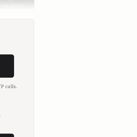
P calls.
.