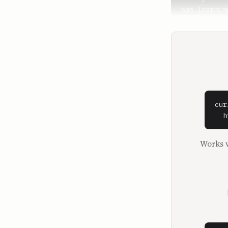
cur
  h
Works w