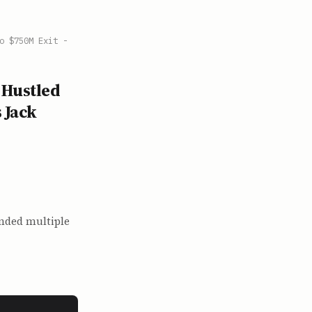
o $750M Exit -
 Hustled
 Jack
unded multiple