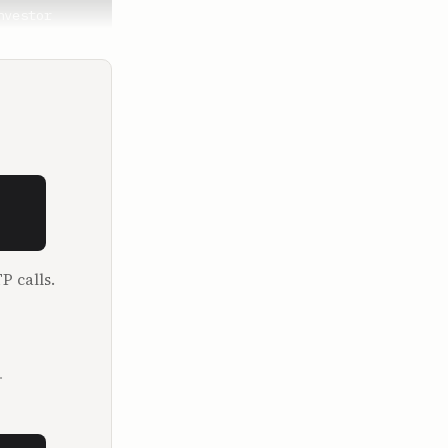
vestor 
closed sum 
n excited 
 company, 
P calls.
t clever 
was saying, 
even know 
f skills to 
.
 
very 