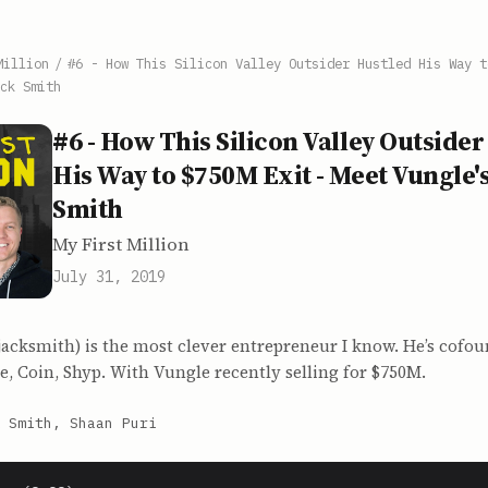
Million
/
#6 - How This Silicon Valley Outsider Hustled His Way t
ck Smith
#6 - How This Silicon Valley Outsider
His Way to $750M Exit - Meet Vungle's
Smith
My First Million
July 31, 2019
jacksmith) is the most clever entrepreneur I know. He’s cofo
e, Coin, Shyp. With Vungle recently selling for $750M.
 Smith, Shaan Puri