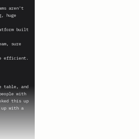
ms aren't 
, huge 
tform built 
am, sure 
 efficient. 
 table, and 
eople with 
ked this up 
up with a 