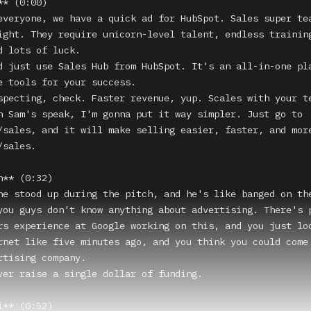
* (0:00)

everyone, we have a quick ad for HubSpot. Sales super tea
ight. They require unicorn-level talent, endless training
d lots of luck.

d just use Sales Hub from HubSpot. It's an all-in-one pla
e tools for your success.

specting, check. Faster revenue, yup. Scales with your te
n Sam's speak, I'm gonna put it way simpler. Just go to 
/sales, and it will make selling easier, faster, and more
sales.

** (0:32)

he stood up during the pitch, and he's like banged on the
you guys don't know anything about advertising. There's p
rs experience at Google working on this, and you just loo
rnet like five minutes ago, and you think you could come 
rtising company.

ver raise a single dollar of funding.

** (0:52)
