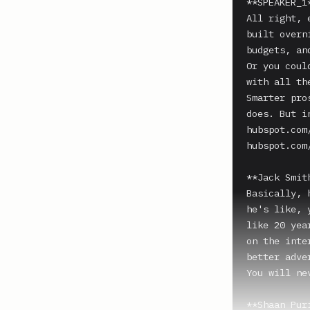
**SPEAKER_1*
All right, 
built overn
budgets, an
Or you coul
with all th
Smarter pro
does. But i
hubspot.com
hubspot.com/
**Jack Smith
Basically, 
he's like, 
like 20 yea
on the inte
better adve
You will ne
**Shaan Puri