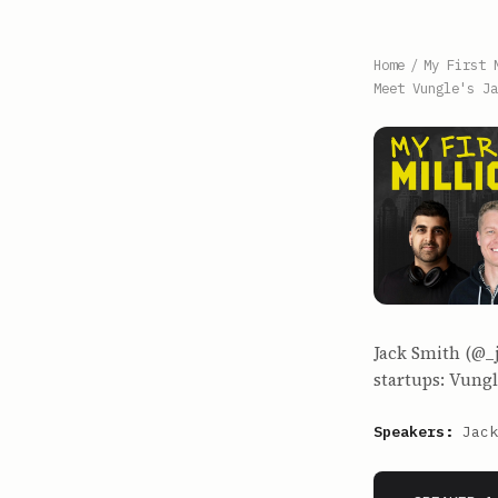
Home
/
My First 
Meet Vungle's Ja
Jack Smith (@_
startups: Vungl
Speakers:
Jack