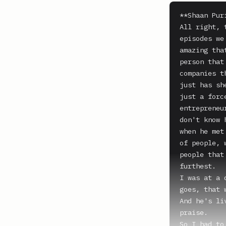
**Shaan Puri
All right, 
episodes we
amazing tha
person that
companies t
just has sh
just a forc
entrepreneu
don't know 
when he met
of people, 
people that
furthest.

I was at a 
goes, that 
And he's li
praise.

So I had to