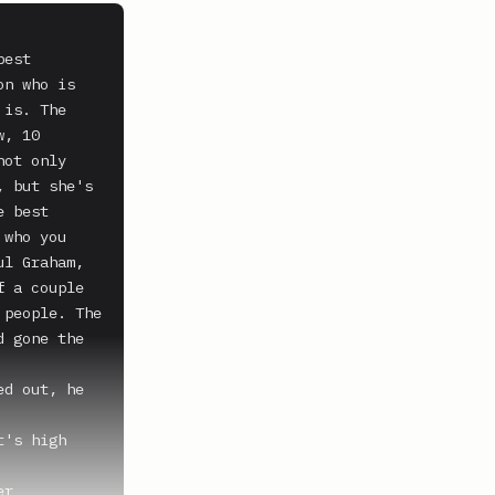
est 
n who is 
is. The 
, 10 
ot only 
 but she's 
 best 
who you 
l Graham, 
 a couple 
people. The 
 gone the 
d out, he 
's high 
r 