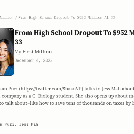
Million
/
From High School Dropout To $952 Million At 33
From High School Dropout To $952 Mi
33
My First Million
December 4, 2023
aan Puri (https://twitter.com/ShaanVP) talks to Jess Mah about
 company as a C- Biology student. She also opens up about m
to talk about–like how to save tens of thousands on taxes by 
n Puri, Jess Mah