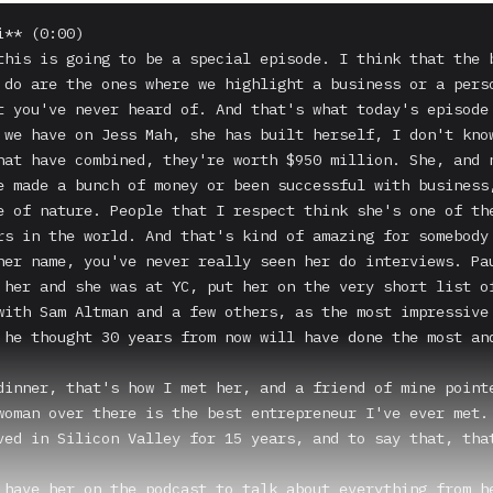
** (0:00)

this is going to be a special episode. I think that the b
 do are the ones where we highlight a business or a perso
t you've never heard of. And that's what today's episode 
 we have on Jess Mah, she has built herself, I don't know
hat have combined, they're worth $950 million. She, and n
e made a bunch of money or been successful with business,
e of nature. People that I respect think she's one of the
rs in the world. And that's kind of amazing for somebody 
her name, you've never really seen her do interviews. Pau
 her and she was at YC, put her on the very short list of
with Sam Altman and a few others, as the most impressive 
 he thought 30 years from now will have done the most and
dinner, that's how I met her, and a friend of mine pointe
woman over there is the best entrepreneur I've ever met.

ved in Silicon Valley for 15 years, and to say that, that
 have her on the podcast to talk about everything from he