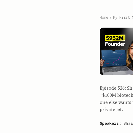
Home
/
My First 
Episode 526: Sh
+$100M biotech
one else wants 
private jet.
Speakers:
Shaa