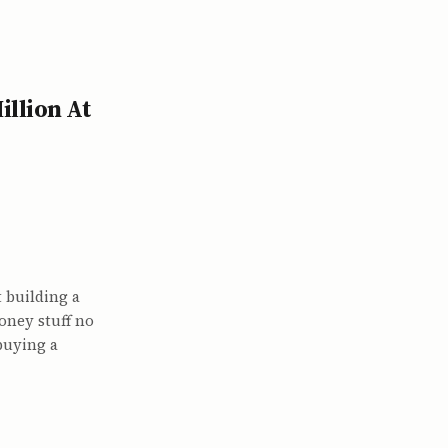
llion At
 building a
oney stuff no
buying a