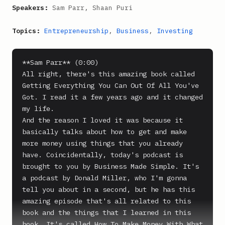
Speakers:
Sam Parr, Shaan Puri
Topics:
Entrepreneurship
,
Business
,
Investing
**Sam Parr** (0:00)

All right, there's this amazing book called 
Getting Everything You Can Out Of All You've 
Got. I read it a few years ago and it changed 
my life.

And the reason I loved it was because it 
basically talks about how to get and make 
more money using things that you already 
have. Coincidentally, today's podcast is 
brought to you by Business Made Simple. It's 
a podcast by Donald Miller, who I'm gonna 
tell you about in a second, but he has this 
amazing episode that's all related to this 
book and the things that I learned in this 
book. It's called How To Make Money With What 