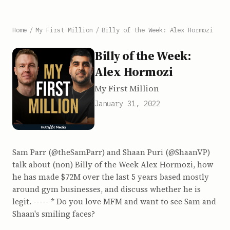
Home
/
My First Million
/
Billy of the Week: Alex Hormozi
Billy of the Week:
Alex Hormozi
My First Million
January 31, 2022
Sam Parr (@theSamParr) and Shaan Puri (@ShaanVP)
talk about (non) Billy of the Week Alex Hormozi, how
he has made $72M over the last 5 years based mostly
around gym businesses, and discuss whether he is
legit. ----- * Do you love MFM and want to see Sam and
Shaan's smiling faces?