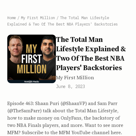
Home
/
My First Million
/
The Total Man Lifestyle
Explained & Two Of The Best NBA Players' Backstories
The Total Man
Lifestyle Explained &
Two Of The Best NBA
Players' Backstories
My First Million
June 8, 2023
Episode 463: Shaan Puri (@ShaanVP) and Sam Parr
(@TheSamParr) talk about the Total Man Lifestyle,
how to make money on OnlyFans, the backstory of
two NBA Finals players, and more. Want to see more
MFM? Subscribe to the MFM YouTube channel here.