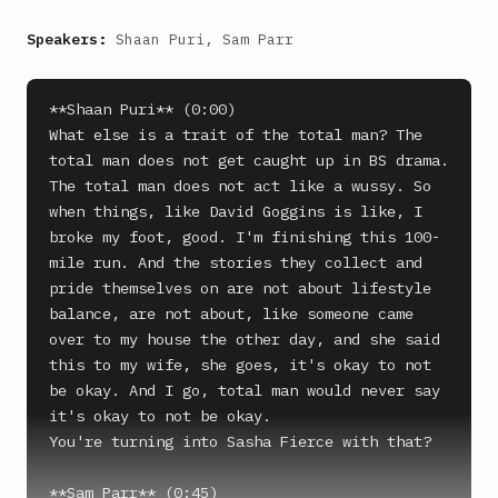
Speakers:
Shaan Puri, Sam Parr
**Shaan Puri** (0:00)

What else is a trait of the total man? The 
total man does not get caught up in BS drama.

The total man does not act like a wussy. So 
when things, like David Goggins is like, I 
broke my foot, good. I'm finishing this 100-
mile run. And the stories they collect and 
pride themselves on are not about lifestyle 
balance, are not about, like someone came 
over to my house the other day, and she said 
this to my wife, she goes, it's okay to not 
be okay. And I go, total man would never say 
it's okay to not be okay.

You're turning into Sasha Fierce with that?

**Sam Parr** (0:45)
