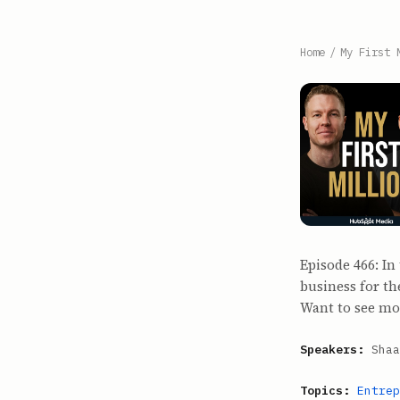
Home
/
My First 
Episode 466: In
business for t
Want to see mo
Speakers:
Shaa
Topics:
Entrep