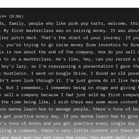
** (0:06)

ds, family, people who like pink pop tarts, welcome, this
. My first masterclass was on raising money. It was about
ller pitch deck. That's the start of your journey. If you
r, you're trying to go raise money from investors to fund
is is now about the end of the company. How do you sell a
e to do a masterclass. He's like, hey, can you record a m
 boy's lazy, so I'm repurposing a presentation I gave thr
t HustleCon. I went on Google Drive, I found an old prese
dn't even look through it. I'm just gonna do it live here
e. But I remember, I remember being on stage and giving t
o sell a company because I had just sold my first company
 the time being like, I wish there was some more content 
you wanna learn how to manage people, there's tons of boo
a get practice every day. If you wanna learn how to grow 
e's tons of books and you get practice every single day. 
lling a company, there's very little content out there th
 any good and you get very few reps. You might sell a com