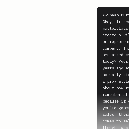
**Shaan Puri
Okay, frien
masterclass
create a ki
entrepreneu
company. Th
Ben asked m
today? Your
years ago a
actually di
improv styl
about how t
remember at
because if 
you're gonn
sales, ther
comes to se
thought was