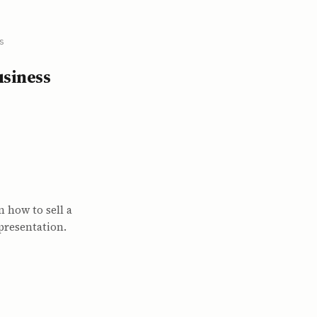
s
usiness
n how to sell a
presentation.