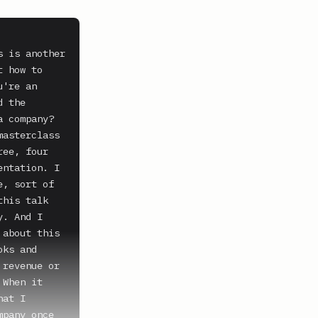
 is another 
 how to 
're an 
 the 
 company? 
asterclass 
ee, four 
ntation. I 
, sort of 
his talk 
. And I 
about this 
ks and 
revenue or 
When it 
at I 
pany once 