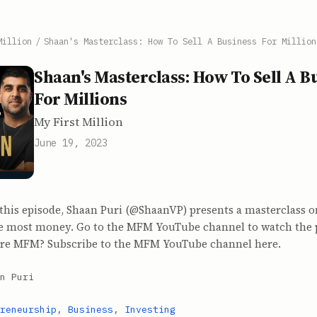
Million
/
Shaan's Masterclass: How To Sell A Business For Million
Shaan's Masterclass: How To Sell A B
For Millions
My First Million
June 19, 2023
 this episode, Shaan Puri (@ShaanVP) presents a masterclass o
he most money. Go to the MFM YouTube channel to watch the 
re MFM? Subscribe to the MFM YouTube channel here.
n Puri
reneurship
,
Business
,
Investing