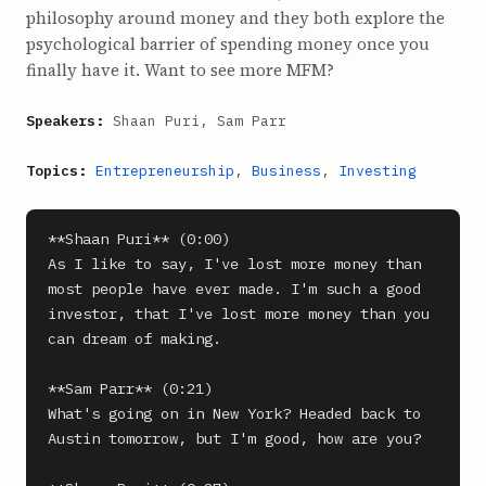
philosophy around money and they both explore the
psychological barrier of spending money once you
finally have it. Want to see more MFM?
Speakers:
Shaan Puri, Sam Parr
Topics:
Entrepreneurship
,
Business
,
Investing
**Shaan Puri** (0:00)

As I like to say, I've lost more money than 
most people have ever made. I'm such a good 
investor, that I've lost more money than you 
can dream of making.

**Sam Parr** (0:21)

What's going on in New York? Headed back to 
Austin tomorrow, but I'm good, how are you?
