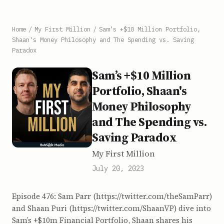
Home
/
My First Million
/
Sam’s +$10 Million Portfolio,
Shaan's Money Philosophy and The Spending vs. Saving
Paradox
Sam’s +$10 Million
Portfolio, Shaan's
Money Philosophy
and The Spending vs.
Saving Paradox
My First Million
July 20, 2023
Episode 476: Sam Parr (https://twitter.com/theSamParr)
and Shaan Puri (https://twitter.com/ShaanVP) dive into
Sam’s +$10m Financial Portfolio, Shaan shares his