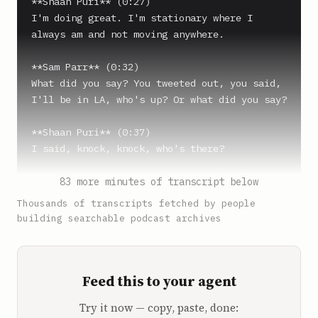
**Shaan Puri** (0:27)

I'm doing great. I'm stationary where I 
always am and not moving anywhere.

**Sam Parr** (0:32)

What did you say? You tweeted out, you said, 
I'll be in LA, who's up? Or what did you say?

**Shaan Puri** (0:37)

I said, knock, knock, who's there?

**Sam Parr** (0:39)

83 more minutes of transcript below
Knock, knock, who's there? You also said, 
Thousands of transcripts fetched by people
you're looking for a cold plunge that you can 
building searchable podcast archives
buy that doesn't require you to post on 
Instagram.

Feed this to your agent
**Shaan Puri** (0:47)

Yeah.

Try it now — copy, paste, done: