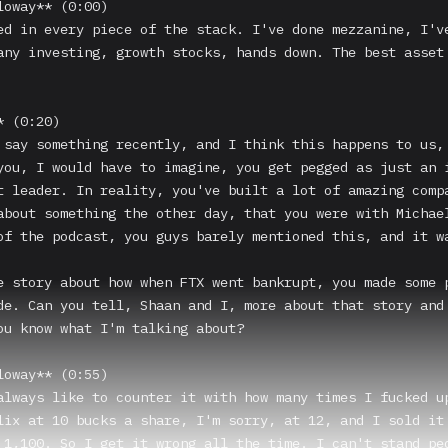
loway** (0:00)

ed in every piece of the stack. I've done mezzanine, I've
any investing, growth stocks, hands down. The best asset 
 (0:20)

 say something recently, and I think this happens to us, 
you, I would have to imagine, you get pegged as just an i
t leader. In reality, you've built a lot of amazing compa
about something the other day, that you were with Michael
of the podcast, you guys barely mentioned this, and it wa
e story about how when FTX went bankrupt, you made some p
de. Can you tell, Shaan and I, more about that story and 
ou know what I'm talking about?

loway** (0:55)

always like to counter it with how many times I fucked up
lix at 10 bucks a share, I'm sorry, at 12, and I sold it 
 1,100. So I get it wrong all the time. I can't stand peo