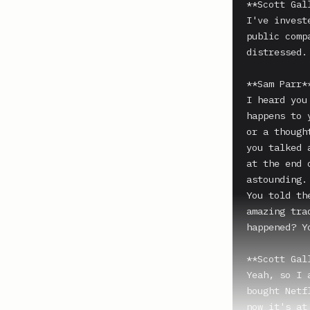
**Scott Gal
I've invest
public comp
distressed.

**Sam Parr**
I heard you
happens to 
or a though
you talked 
at the end 
astounding.

You told th
amazing tra
happened? Y
**Scott Gal
Yeah, so I 
bought Netf
now it's at