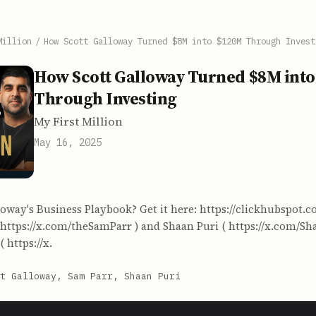
Million
/
How Scott Galloway Turned $8M into $120M Through Invest
How Scott Galloway Turned $8M int
Through Investing
My First Million
May 16, 2025
oway's Business Playbook? Get it here: https://clickhubspot.
 https://x.com/theSamParr ) and Shaan Puri ( https://x.com/Sha
 https://x.
t Galloway, Sam Parr, Shaan Puri