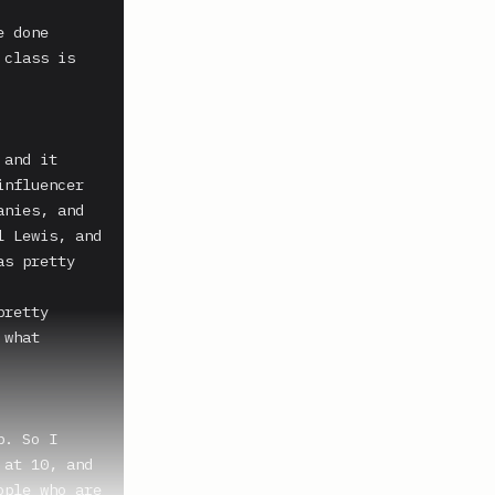
 done 
class is 
and it 
nfluencer 
nies, and 
 Lewis, and 
s pretty 
retty 
what 
. So I 
at 10, and 
ple who are 