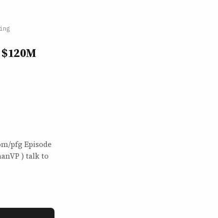
ing
o $120M
com/pfg Episode
anVP ) talk to