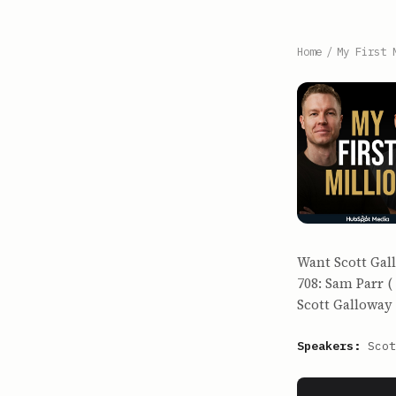
Home
/
My First 
Want Scott Gall
708: Sam Parr (
Scott Galloway (
Speakers:
Scot