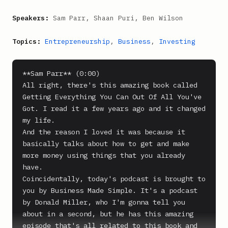
Speakers:
Sam Parr, Shaan Puri, Ben Wilson
Topics:
Entrepreneurship
,
Business
,
Investing
**Sam Parr** (0:00)

All right, there's this amazing book called 
Getting Everything You Can Out Of All You've 
Got. I read it a few years ago and it changed 
my life.

And the reason I loved it was because it 
basically talks about how to get and make 
more money using things that you already 
have.

Coincidentally, today's podcast is brought to 
you by Business Made Simple. It's a podcast 
by Donald Miller, who I'm gonna tell you 
about in a second, but he has this amazing 
episode that's all related to this book and 