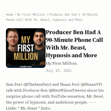
Home
/
My First Million
/
Producer Ben Had A 90-Minute
Phone Call With Mr. Beast, Hypnosis and More
Producer Ben Had A
90-Minute Phone Call
With Mr. Beast,
Hypnosis and More
My First Million
July 19, 2022
Sam Parr (@TheSamParr) and Shaan Puri (@ShaanVP)
talk with Producer Ben (@BenWilsonTweets) about his
surprise phone call with YouTube sensation, Mr. Beast,
the power of hypnosis, and ambitious people. -----
Links: * Mr. Beast * Intro.