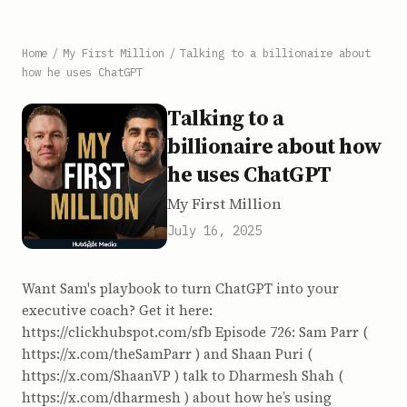
Home
/
My First Million
/
Talking to a billionaire about
how he uses ChatGPT
Talking to a
billionaire about how
he uses ChatGPT
My First Million
July 16, 2025
Want Sam's playbook to turn ChatGPT into your
executive coach? Get it here:
https://clickhubspot.com/sfb Episode 726: Sam Parr (
https://x.com/theSamParr ) and Shaan Puri (
https://x.com/ShaanVP ) talk to Dharmesh Shah (
https://x.com/dharmesh ) about how he’s using