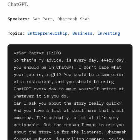
ChatGPT.
Speakers:
Sam Parr, Dharmesh Shah
Topics:
Entrepreneurship
,
Business
,
Investing
**Sam Parr** (0:00)

So that's my advice, is every day, every day, 
you should be in ChatGPT. I don't care what 
your job is, right? You could be a sommelier 
at a restaurant, and you should be using 
ChatGPT every day to make yourself better at 
whatever it is you do.

Can I ask you about the story really quick? 
And you have a list of stuff here that's all 
amazing. It's actually, a lot of it's very 
actionable. But the reason I want to ask you 
about the story is for the listener. Dharmesh 
founded HubSpot, $30 billion company. You're 