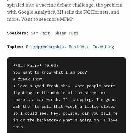
spiraled into a vaccine debate challenge, the problem
with Google Analytics, MJ sells the NC Hornets, and
more. Want to see more MFM?
Speakers:
Sam Parr, Shaan Puri
Topics:
Entrepreneurship
,
Business
,
Investing
**Sam Parr** (0:00)

You want to know what I am pro?

A freak show.

I love a good freak show. When people start 
fighting in the middle of the street or 
there's a car wreck, I'm stopping. I'm gonna 
ask them to pull that wreck a little closer 
so I could see. Hey, police, can you fill me 
in on the backstory? What's going on? I love 
this.
