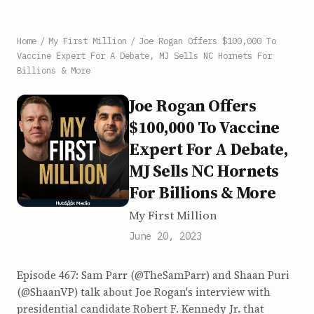
Home
/
My First Million
/
Joe Rogan Offers $100,000 To
Vaccine Expert For A Debate, MJ Sells NC Hornets For
Billions & More
Joe Rogan Offers
$100,000 To Vaccine
Expert For A Debate,
MJ Sells NC Hornets
For Billions & More
My First Million
June 20, 2023
Episode 467: Sam Parr (@TheSamParr) and Shaan Puri
(@ShaanVP) talk about Joe Rogan's interview with
presidential candidate Robert F. Kennedy Jr. that