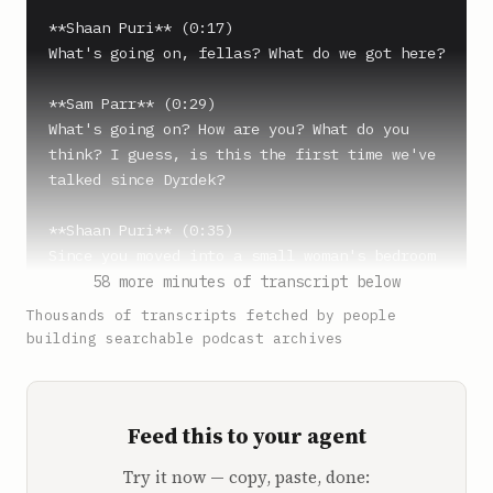
**Shaan Puri** (0:17)

What's going on, fellas? What do we got here?

**Sam Parr** (0:29)

What's going on? How are you? What do you 
think? I guess, is this the first time we've 
talked since Dyrdek?

**Shaan Puri** (0:35)

Since you moved into a small woman's bedroom 
or something. What is this? Where are you?

58 more minutes of transcript below
Thousands of transcripts fetched by people
**Sam Parr** (0:41)

building searchable podcast archives
I'm visiting family for a month in Brooklyn 
and I've had to rent a place. It's impossible 
finding monthly rent, like a three month 
Feed this to your agent
rental, very hard to find. So we used Airbnb 
and it's the best I can do.

Try it now — copy, paste, done: