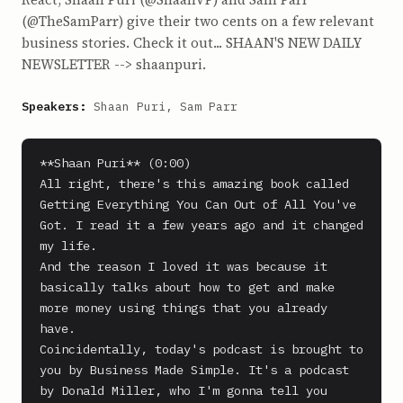
(@TheSamParr) give their two cents on a few relevant
business stories. Check it out... SHAAN'S NEW DAILY
NEWSLETTER --> shaanpuri.
Speakers:
Shaan Puri, Sam Parr
**Shaan Puri** (0:00)

All right, there's this amazing book called 
Getting Everything You Can Out of All You've 
Got. I read it a few years ago and it changed 
my life.

And the reason I loved it was because it 
basically talks about how to get and make 
more money using things that you already 
have.

Coincidentally, today's podcast is brought to 
you by Business Made Simple. It's a podcast 
by Donald Miller, who I'm gonna tell you 