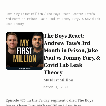
Home
/
My First Million
/
The Boys React: Andrew Tate's
3rd Month in Prison, Jake Paul vs Tommy Fury, & Covid Lab
Leak Theory
The Boys React:
Andrew Tate's 3rd
Month in Prison, Jake
Paul vs Tommy Fury, &
Covid Lab Leak
Theory
My First Million
March 3, 2023
Episode 426: In the Friday segment called The Boys
React, Shaan Puri (@ShaanVP) and Sam Parr