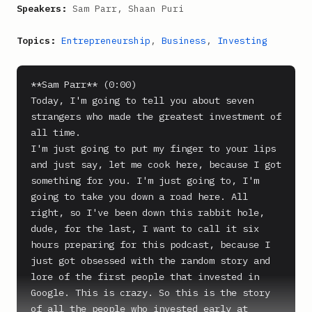
Speakers:
Sam Parr, Shaan Puri
Topics:
Entrepreneurship
,
Business
,
Investing
**Sam Parr** (0:00)

Today, I'm going to tell you about seven 
strangers who made the greatest investment of 
all time.

I'm just going to put my finger to your lips 
and just say, let me cook here, because I got 
something for you. I'm just going to, I'm 
going to take you down a road here. All 
right, so I've been down this rabbit hole, 
dude, for the last, I want to call it six 
hours preparing for this podcast, because I 
just got obsessed with the random story and 
lore of the first people that invested in 
Google. This is crazy. So this is the story 
of all the people who invested early at 