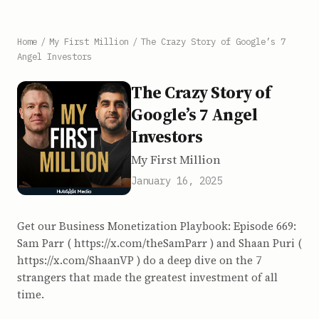
Home
/
My First Million
/
The Crazy Story of Google’s 7
Angel Investors
The Crazy Story of
Google’s 7 Angel
Investors
My First Million
January 16, 2025
Get our Business Monetization Playbook: Episode 669:
Sam Parr ( https://x.com/theSamParr ) and Shaan Puri (
https://x.com/ShaanVP ) do a deep dive on the 7
strangers that made the greatest investment of all
time.