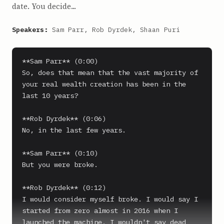
date. You decide...
Speakers:
Sam Parr, Rob Dyrdek, Shaan Puri
**Sam Parr** (0:00)

So, does that mean that the vast majority of 
your real wealth creation has been in the 
last 10 years?

**Rob Dyrdek** (0:06)

No, in the last few years.

**Sam Parr** (0:10)

But you were broke.

**Rob Dyrdek** (0:12)

I would consider myself broke. I would say I 
started from zero almost in 2016 when I 
launched the machine. I wouldn't say dead 