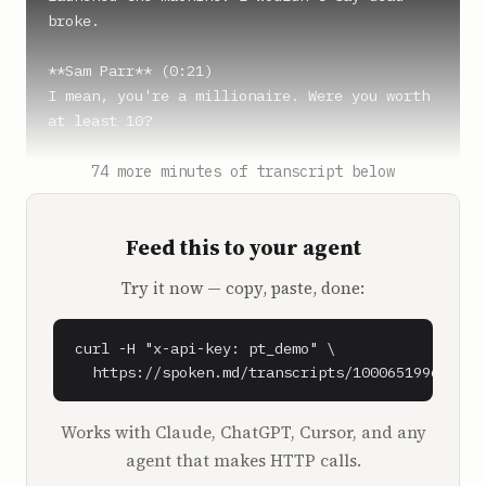
broke.

**Sam Parr** (0:21)

I mean, you're a millionaire. Were you worth 
at least 10?

**Rob Dyrdek** (0:25)

74 more minutes of transcript below
I would say I was probably worth like 15 or 
20 in that sense, so not broke, but to me, I 
Feed this to your agent
was like, dead broke.

Try it now — copy, paste, done:
**Shaan Puri** (0:29)

To a future billionaire, a millionaire is 
broke.

curl -H "x-api-key: pt_demo" \

  https://spoken.md/transcripts/1000651996090
**Sam Parr** (0:42)

Shaan, say exactly what you just said to me 
Works with Claude, ChatGPT, Cursor, and any
when we finished our recording with Rob 
agent that makes HTTP calls.
Dyrdek.
