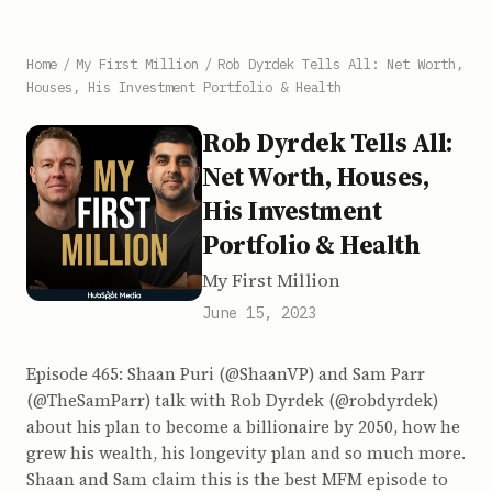
Home
/
My First Million
/
Rob Dyrdek Tells All: Net Worth,
Houses, His Investment Portfolio & Health
Rob Dyrdek Tells All:
Net Worth, Houses,
His Investment
Portfolio & Health
My First Million
June 15, 2023
Episode 465: Shaan Puri (@ShaanVP) and Sam Parr
(@TheSamParr) talk with Rob Dyrdek (@robdyrdek)
about his plan to become a billionaire by 2050, how he
grew his wealth, his longevity plan and so much more.
Shaan and Sam claim this is the best MFM episode to