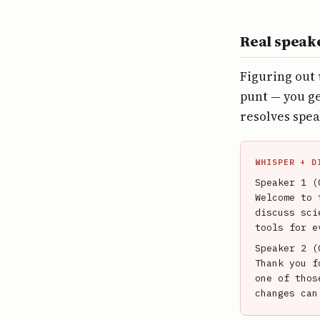
Real speak
Figuring out
punt — you ge
resolves spea
WHISPER + D
Speaker 1 (
Welcome to 
discuss sci
tools for e
Speaker 2 (
Thank you f
one of thos
changes can