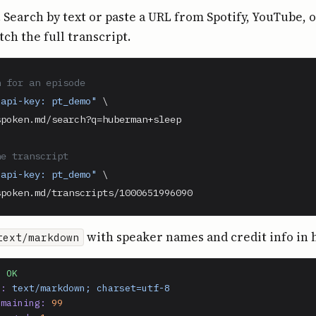
. Search by text or paste a URL from Spotify, YouTube, 
tch the full transcript.
h for an episode
-api-key: pt_demo"
 \

poken.md/search?q=huberman+sleep

he transcript
-api-key: pt_demo"
 \

spoken.md/transcripts/1000651996090
with speaker names and credit info in 
text/markdown
0 OK
e:
text/markdown; charset=utf-8
emaining:
99