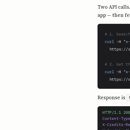
Two API calls
app — then fe
# 1. Searc
curl
 -H 
"x
  https://s
# 2. Get t
curl
 -H 
"x
  https://
Response is
HTTP/1.1 20
Content-Typ
X-Credits-R