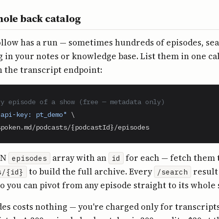
hole back catalog
ollow has a run — sometimes hundreds of episodes, se
ng in your notes or knowledge base. List them in one cal
 the transcript endpoint:
ry episode of a show (free — metadata only)
-api-key: pt_demo"
 \

spoken.md/podcasts/{podcastId}/episodes
ON
array with an
for each — fetch them
episodes
id
to build the full archive. Every
result
s/{id}
/search
so you can pivot from any episode straight to its whole
des costs nothing — you're charged only for transcript