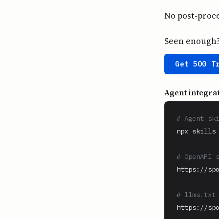
No post-proce
Seen enough? 
Get 500 T
Agent integra
# Agent sk
npx skills 
# OpenAPI 
https://spo
# llms.txt
https://spo