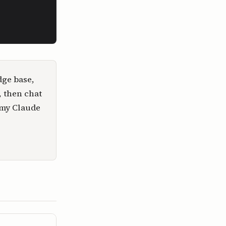
dge base,
, then chat
 my Claude