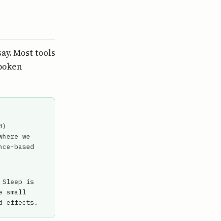
ay. Most tools
Spoken
0)
where we
nce-based
 Sleep is
e small
d effects.