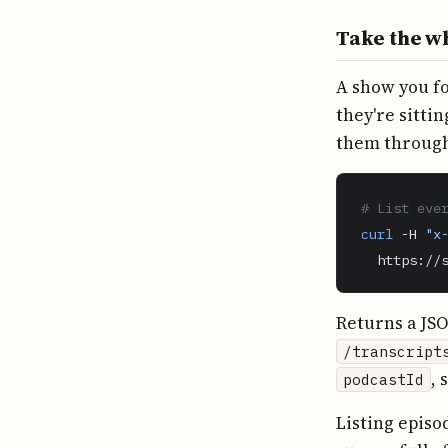
Take the w
A show you f
they're sitti
them through
# List eve
curl
 -H 
"x
  https://
Returns a JS
/transcript
, 
podcastId
Listing episo