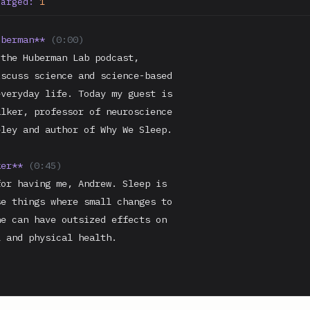
harged:
1
uberman**
(0:00)
the Huberman Lab podcast,

scuss science and science-based

veryday life. Today my guest is

lker, professor of neuroscience

ley and author of Why We Sleep.

ker**
(0:45)
or having me, Andrew. Sleep is

e things where small changes to

e can have outsized effects on

 and physical health.
