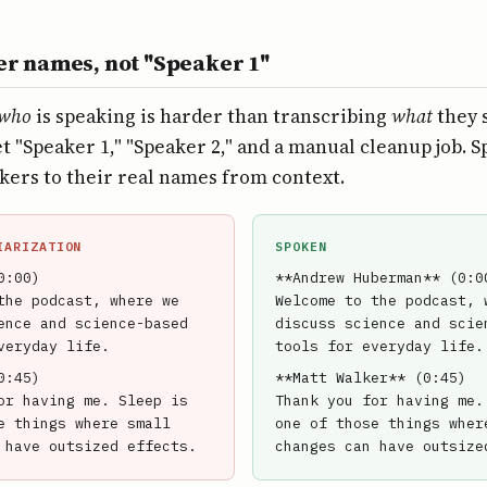
er names, not "Speaker 1"
who
is speaking is harder than transcribing
what
they s
t "Speaker 1," "Speaker 2," and a manual cleanup job. 
kers to their real names from context.
IARIZATION
SPOKEN
0:00)
**Andrew Huberman** (0:0
the podcast, where we
Welcome to the podcast, 
ence and science-based
discuss science and scie
veryday life.
tools for everyday life.
0:45)
**Matt Walker** (0:45)
or having me. Sleep is
Thank you for having me.
e things where small
one of those things wher
 have outsized effects.
changes can have outsize