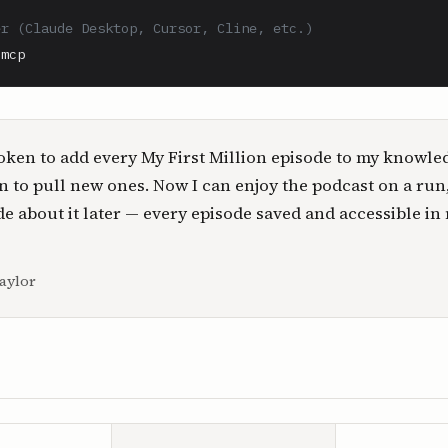
er (Claude Desktop, Cursor, Cline, etc.)
-mcp
oken to add every My First Million episode to my knowle
n to pull new ones. Now I can enjoy the podcast on a run
e about it later — every episode saved and accessible in
aylor