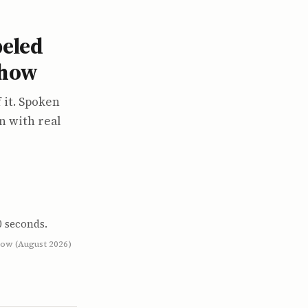
beled
show
 it. Spoken
n with real
0 seconds.
low (August 2026)