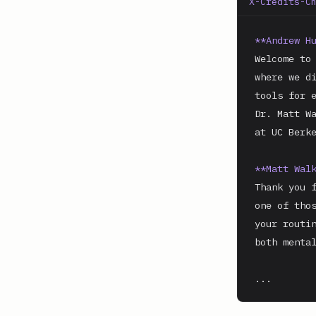
X-Credits-C
**Andrew H
Welcome to 
where we di
tools for e
Dr. Matt Wa
at UC Berke
**Matt Wal
Thank you f
one of thos
your routin
both mental
...