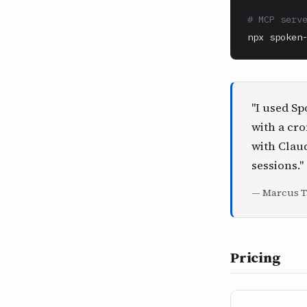
# MCP serv
npx spoken
"I used Sp
with a cro
with Claud
sessions."
— Marcus T
Pricing