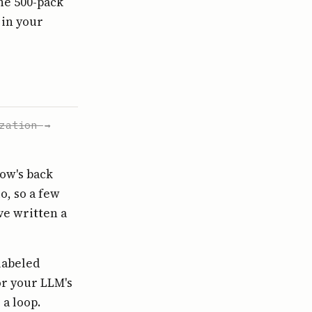
the 500-pack
 in your
zation
→
how's back
o, so a few
ve written a
labeled
or your LLM's
a loop.