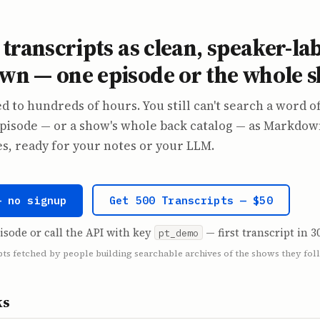
transcripts as clean, speaker-la
n — one episode or the whole 
d to hundreds of hours. You still can't search a word of
pisode — or a show's whole back catalog — as Markdow
, ready for your notes or your LLM.
— no signup
Get 500 Transcripts — $50
isode or call the API with key
— first transcript in 3
pt_demo
pts fetched by people building searchable archives of the shows they fol
ks