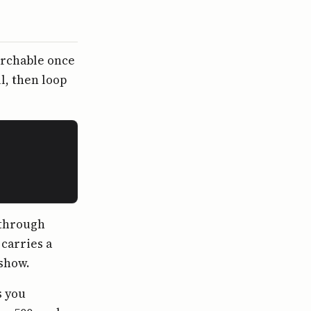
archable once
l, then loop
 through
 carries a
 show.
s you