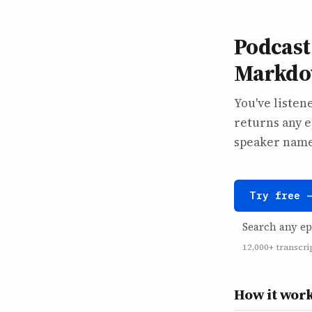
Podcast 
Markdow
You've listene
returns any e
speaker names
Try free 
Search any ep
12,000+ transcri
How it wor