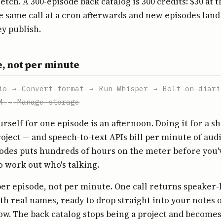
etch. A 300-episode back catalog is 300 credits: $30 at 
he same call at a cron afterwards and new episodes land
ey publish.
, not per minute
io
→
Convert format
→
Run Whisper
→
Bolt on diari
M
→
Manage storage
urself for one episode is an afternoon. Doing it for a s
roject — and speech-to-text APIs bill per minute of audi
odes puts hundreds of hours on the meter before you'
to work out who's talking.
per episode, not per minute. One call returns speaker-
 real names, ready to drop straight into your notes 
w. The back catalog stops being a project and becomes 