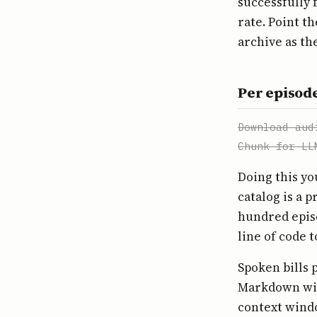
successfully f
rate. Point t
archive as th
Per episode
Download aud
Chunk for LL
Doing this yo
catalog is a p
hundred epis
line of code 
Spoken bills 
Markdown with
context windo