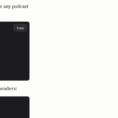
or any podcast
Copy
headers: