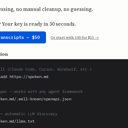
ssing, no manual cleanup, no guessing.
Your key is ready in 30 seconds.
ranscripts — $50
Or start with 100 for $15 →
tion
ill (Claude Code, Cursor, Windsurf, etc.)
add https://spoken.md

spec — works with any agent framework
ken.md/.well-known/openapi.json

 — automatic LLM discovery
ken.md/llms.txt
