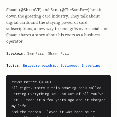
Shaan (@ShaanVP) and Sam (@TheSamParr) break
down the greeting card industry. They talk about
digital cards and the staying power of card
subscriptions, a new way to send gifts over social, and
Shaan shares a story about his roots as a business
operator.
Speakers:
Sam Parr, Shaan Puri
Topics:
Entrepreneurship
,
Business
,
Investing
**Sam Parr** (0:00)

All right, there's this amazing book called 
Getting Everything You Can Out of All You've 
Got. I read it a few years ago and it changed 
my life.

And the reason I loved it was because it 