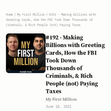
Home
/
My First Million
/
#192 - Making Billions with
Greeting Cards, How the FBI Took Down Thousands of
Criminals, & Rich People (not) Paying Taxes
#192 - Making
Billions with Greeting
Cards, How the FBI
Took Down
Thousands of
Criminals, & Rich
People (not) Paying
Taxes
My First Million
June 18, 2021