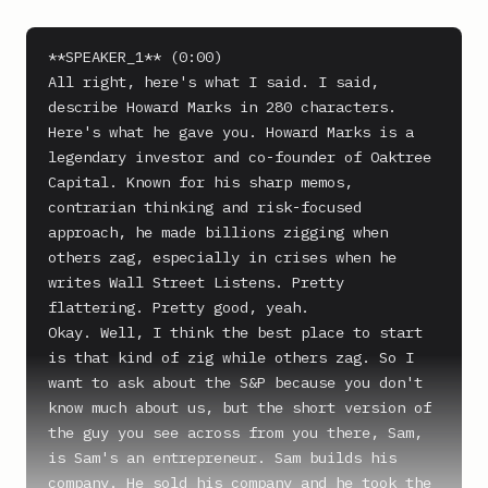
**SPEAKER_1** (0:00)

All right, here's what I said. I said, 
describe Howard Marks in 280 characters. 
Here's what he gave you. Howard Marks is a 
legendary investor and co-founder of Oaktree 
Capital. Known for his sharp memos, 
contrarian thinking and risk-focused 
approach, he made billions zigging when 
others zag, especially in crises when he 
writes Wall Street Listens. Pretty 
flattering. Pretty good, yeah.

Okay. Well, I think the best place to start 
is that kind of zig while others zag. So I 
want to ask about the S&P because you don't 
know much about us, but the short version of 
the guy you see across from you there, Sam, 
is Sam's an entrepreneur. Sam builds his 
company. He sold his company and he took the 