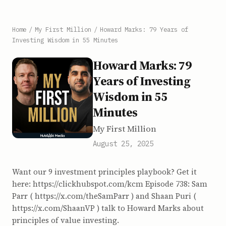
Home
/
My First Million
/
Howard Marks: 79 Years of
Investing Wisdom in 55 Minutes
Howard Marks: 79
Years of Investing
Wisdom in 55
Minutes
My First Million
August 25, 2025
Want our 9 investment principles playbook? Get it
here: https://clickhubspot.com/kcm Episode 738: Sam
Parr ( https://x.com/theSamParr ) and Shaan Puri (
https://x.com/ShaanVP ) talk to Howard Marks about
principles of value investing.