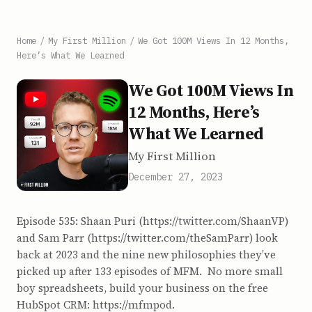
Home
/
My First Million
/
We Got 100M Views In 12 Months,
Here’s What We Learned
We Got 100M Views In
12 Months, Here’s
What We Learned
My First Million
December 27, 2023
Episode 535: Shaan Puri (https://twitter.com/ShaanVP)
and Sam Parr (https://twitter.com/theSamParr) look
back at 2023 and the nine new philosophies they’ve
picked up after 133 episodes of MFM. No more small
boy spreadsheets, build your business on the free
HubSpot CRM: https://mfmpod.