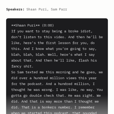
Speakers:
Shaan Puri, Sam Parr
**Shaan Puri** (0:00)

If you want to stay being a broke idiot, 
don't listen to this video. And then he'll be 
like, here's the first lesson for you, do 
this. And I know what you're going to say, 
blah, blah, blah. Well, here's what I say 
about that. And then he'll like, flash his 
fancy shit.

So Sam texted me this morning and he goes, we 
did over a hundred million views this year 
for the podcast. And a hundred million, I 
thought he was wrong. I was like, no way. You 
gotta go double check that. He was right. We 
did. And that is way more than I thought we 
did. That is a bonkers number. I remember 
when we started this podcast, that sounded 