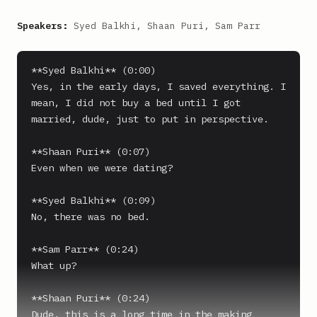
Speakers:
Syed Balkhi, Shaan Puri, Sam Parr
**Syed Balkhi** (0:00)

Yes, in the early days, I saved everything. I 
mean, I did not buy a bed until I got 
married, dude, just to put in perspective.

**Shaan Puri** (0:07)

Even when we were dating?

**Syed Balkhi** (0:09)

No, there was no bed.

**Sam Parr** (0:24)

What up?

**Shaan Puri** (0:24)

Dude, this is a long time in the making 