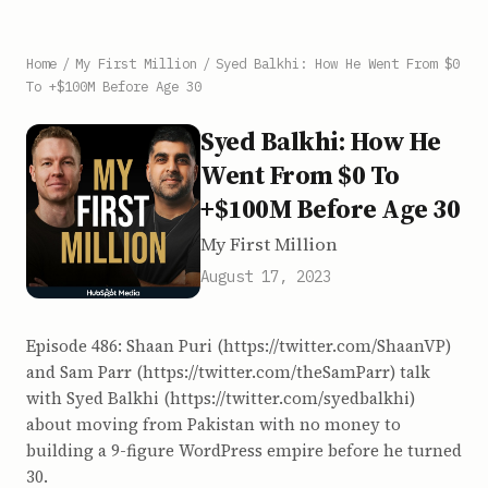
Home
/
My First Million
/
Syed Balkhi: How He Went From $0
To +$100M Before Age 30
Syed Balkhi: How He
Went From $0 To
+$100M Before Age 30
My First Million
August 17, 2023
Episode 486: Shaan Puri (https://twitter.com/ShaanVP)
and Sam Parr (https://twitter.com/theSamParr) talk
with Syed Balkhi (https://twitter.com/syedbalkhi)
about moving from Pakistan with no money to
building a 9-figure WordPress empire before he turned
30.