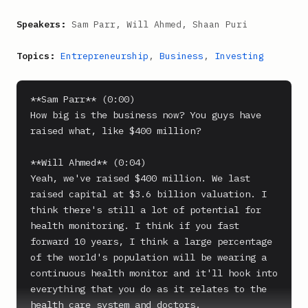
Speakers:
Sam Parr, Will Ahmed, Shaan Puri
Topics:
Entrepreneurship
,
Business
,
Investing
**Sam Parr** (0:00)

How big is the business now? You guys have 
raised what, like $400 million?

**Will Ahmed** (0:04)

Yeah, we've raised $400 million. We last 
raised capital at $3.6 billion valuation. I 
think there's still a lot of potential for 
health monitoring. I think if you fast 
forward 10 years, I think a large percentage 
of the world's population will be wearing a 
continuous health monitor and it'll hook into 
everything that you do as it relates to the 
health care system and doctors.
