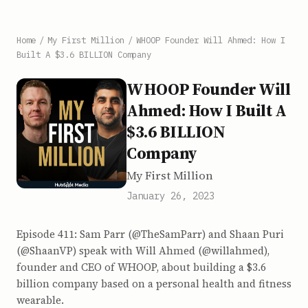
Home
/
My First Million
/
WHOOP Founder Will Ahmed: How I
Built A $3.6 BILLION Company
WHOOP Founder Will
Ahmed: How I Built A
$3.6 BILLION
Company
My First Million
January 26, 2023
Episode 411: Sam Parr (@TheSamParr) and Shaan Puri
(@ShaanVP) speak with Will Ahmed (@willahmed),
founder and CEO of WHOOP, about building a $3.6
billion company based on a personal health and fitness
wearable.