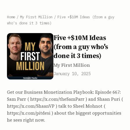
Home
/
My First Million
/
Five +$10M Ideas (from a guy
who's done it 3 times)
Five +$10M Ideas
(from a guy who's
done it 3 times)
My First Million
January 10, 2025
Get our Business Monetization Playbook: Episode 667:
Sam Parr ( https://x.com/theSamParr ) and Shaan Puri (
https://x.com/ShaanVP ) talk to Sheel Mohnot (
https://x.com/pitdesi ) about the biggest opportunities
he sees right now.