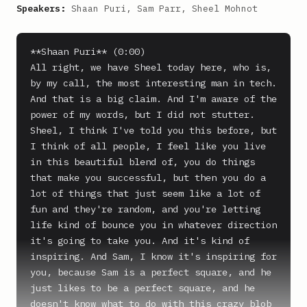
Speakers:
Shaan Puri, Sam Parr, Sheel Mohnot
**Shaan Puri** (0:00)

All right, we have Sheel today here, who is, 
by my call, the most interesting man in tech. 
And that is a big claim. And I'm aware of the 
power of my words, but I did not stutter. 
Sheel, I think I've told you this before, but 
I think of all people, I feel like you live 
in this beautiful blend of, you do things 
that make you successful, but then you do a 
lot of things that just seem like a lot of 
fun and they're random, and you're letting 
life kind of bounce you in whatever direction 
it's going to take you. And it's kind of 
inspiring. And Sam, I know it's inspiring for 
you, because Sam is a perfect square, and he 
just likes to be a perfect square, and he 
doesn't know what to do with this crazy blob 