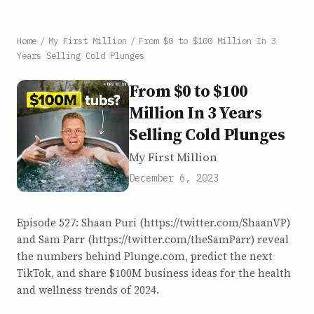
Home
/
My First Million
/
From $0 to $100 Million In 3
Years Selling Cold Plunges
From $0 to $100
Million In 3 Years
Selling Cold Plunges
My First Million
December 6, 2023
Episode 527: Shaan Puri (https://twitter.com/ShaanVP)
and Sam Parr (https://twitter.com/theSamParr) reveal
the numbers behind Plunge.com, predict the next
TikTok, and share $100M business ideas for the health
and wellness trends of 2024.