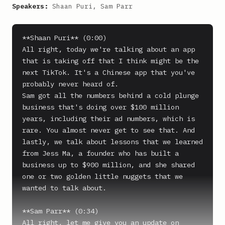
Speakers:
Shaan Puri, Sam Parr
**Shaan Puri** (0:00)

All right, today we're talking about an app 
that is taking off that I think might be the 
next TikTok. It's a Chinese app that you've 
probably never heard of.

Sam got all the numbers behind a cold plunge 
business that's doing over $100 million 
years, including their ad numbers, which is 
rare. You almost never get to see that. And 
lastly, we talk about lessons that we learned 
from Jess Ma, a founder who has built a 
business up to $900 million, and she shared 
one or two golden little nuggets that we 
wanted to talk about.

**Sam Parr** (0:34)

All right, let me give you an update on 