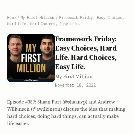
Home
/
My First Million
/
Framework Friday: Easy Choices,
Hard Life. Hard Choices, Easy Life.
Framework Friday:
Easy Choices, Hard
Life. Hard Choices,
Easy Life.
My First Million
November 18, 2022
Episode #387: Shaan Puri (@shaanvp) and Andrew
Wilkinson (@awilkinson) discuss the idea that making
hard choices, doing hard things, can actually make
life easier.