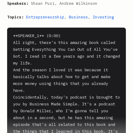
Speakers:
Shaan Puri, Andrew Wilkinson
Topics:
Entrepreneurship
,
Business
,
Investing
**SPEAKER_1** (0:00)

All right, there's this amazing book called 
Getting Everything You Can Out of All You've 
Got. I read it a few years ago and it changed 
my life.

And the reason I loved it was because it 
basically talks about how to get and make 
more money using things that you already 
have.

Coincidentally, today's podcast is brought to 
you by Business Made Simple. It's a podcast 
by Donald Miller, who I'm gonna tell you 
about in a second, but he has this amazing 
episode that's all related to this book and 
the things that I learned in this book. It's 