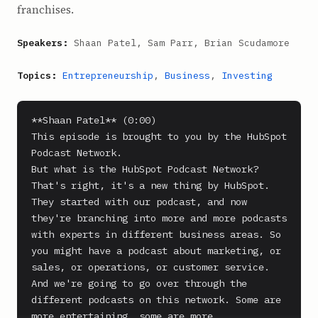
franchises.
Speakers:
Shaan Patel, Sam Parr, Brian Scudamore
Topics:
Entrepreneurship
,
Business
,
Investing
**Shaan Patel** (0:00)

This episode is brought to you by the HubSpot 
Podcast Network.

But what is the HubSpot Podcast Network? 
That's right, it's a new thing by HubSpot. 
They started with our podcast, and now 
they're branching into more and more podcasts 
with experts in different business areas. So 
you might have a podcast about marketing, or 
sales, or operations, or customer service.

And we're going to go over through the 
different podcasts on this network. Some are 
more entertaining, some are more 