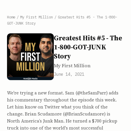
Home
/
My First Million
/
Greatest Hits #5 - The 1-800-
GOT-JUNK Story
Greatest Hits #5 - The
1-800-GOT-JUNK
Story
My First Million
June 14, 2021
We're trying a new format. Sam (@theSamParr) adds
his commentary throughout the episode this week.
Let him know on Twitter what you think of the
change. Brian Scudamore (@BrianScudamore) is
North America’s Junk Man. He turned a $700 pickup
truck into one of the world's most successful