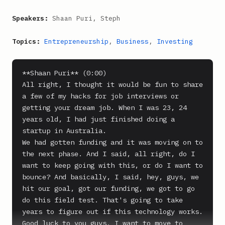
Speakers:
Shaan Puri, Steph
Topics:
Entrepreneurship
,
Business
,
Investing
**Shaan Puri** (0:00)

All right, I thought it would be fun to share 
a few of my hacks for job interviews or 
getting your dream job. When I was 23, 24 
years old, I had just finished doing a 
startup in Australia.

We had gotten funding and it was moving on to 
the next phase. And I said, all right, do I 
want to keep going with this, or do I want to 
bounce? And basically, I said, hey, guys, we 
hit our goal, got our funding, we got to go 
do this field test. That's going to take 
years to figure out if this technology works. 
Good luck to you guys. I want to move to 