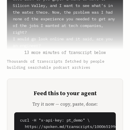
Silicon Valley, and I want to see what's in 
the water there. Now, the problem was I had 
none of the experience you needed to get any 
of the jobs I wanted at tech companies, 
right?

I would go look online and it said, are you 
an engineer?

13 more minutes of transcript below
**Steph** (0:51)

Thousands of transcripts fetched by people
Nope.

building searchable podcast archives
**Shaan Puri** (0:52)

Don't know how to code. Designer? Nope.

Feed this to your agent
Finance? Well, not really. Don't really have 
those skills. Okay, you could be a product 
Try it now — copy, paste, done:
person, right? Which is sort of code for PM, 
which was, I thought, project manager, but it 
turned out it's product manager. Either way, 
curl -H "x-api-key: pt_demo" \

it's sort of the same thing.

  https://spoken.md/transcripts/1000651996090