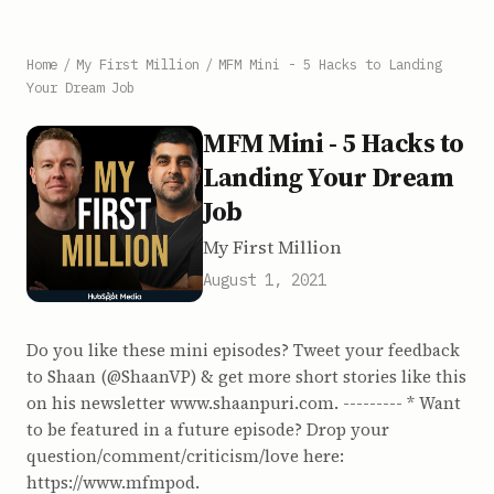
Home
/
My First Million
/
MFM Mini - 5 Hacks to Landing
Your Dream Job
MFM Mini - 5 Hacks to
Landing Your Dream
Job
My First Million
August 1, 2021
Do you like these mini episodes? Tweet your feedback
to Shaan (@ShaanVP) & get more short stories like this
on his newsletter www.shaanpuri.com. --------- * Want
to be featured in a future episode? Drop your
question/comment/criticism/love here:
https://www.mfmpod.