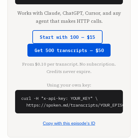
be here.

Works with Claude, ChatGPT, Cursor, and any
**Shaan Puri** (1:27)

agent that makes HTTP calls.
Is that the intro you want, by the way, or do 
you feel like I didn't do you justice in one 
Start with 100 — $15
angle?

Get 500 transcripts — $50
**Moiz Ali** (1:32)

No, that sounds like more justice than I 
From $0.10 per transcript. No subscription.
deserve.

Credits never expire.
**Sam Parr** (1:36)

Using your own key:
Well, you're also good at one lines. You have 
a lot of one liners. You're very good with 
curl -H "x-api-key: YOUR_KEY" \

language. You've said a few things. You said, 
  https://spoken.md/transcripts/YOUR_EPISODE_ID
my two favorite words in the English 
language, distressed asset. And then one time 
we were talking to this person, it was you 
Copy with this episode's ID
and me and this person, and they were 
explaining what they do. And it was like a 