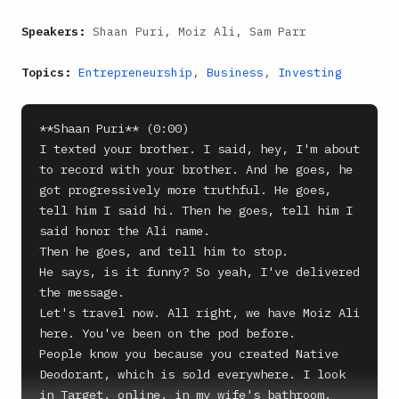
Speakers:
Shaan Puri, Moiz Ali, Sam Parr
Topics:
Entrepreneurship
,
Business
,
Investing
**Shaan Puri** (0:00)

I texted your brother. I said, hey, I'm about 
to record with your brother. And he goes, he 
got progressively more truthful. He goes, 
tell him I said hi. Then he goes, tell him I 
said honor the Ali name.

Then he goes, and tell him to stop.

He says, is it funny? So yeah, I've delivered 
the message.

Let's travel now. All right, we have Moiz Ali 
here. You've been on the pod before.

People know you because you created Native 
Deodorant, which is sold everywhere. I look 
in Target, online, in my wife's bathroom. 