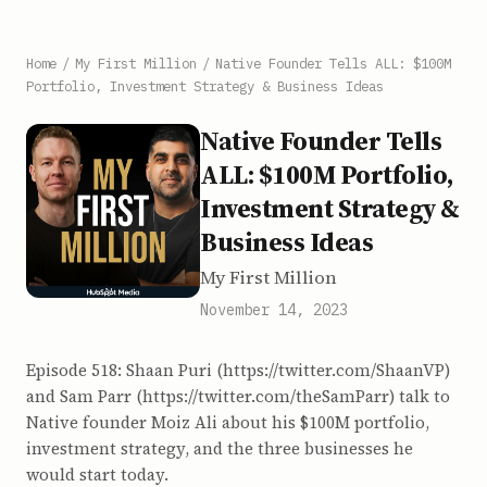
Home
/
My First Million
/
Native Founder Tells ALL: $100M
Portfolio, Investment Strategy & Business Ideas
Native Founder Tells
ALL: $100M Portfolio,
Investment Strategy &
Business Ideas
My First Million
November 14, 2023
Episode 518: Shaan Puri (https://twitter.com/ShaanVP)
and Sam Parr (https://twitter.com/theSamParr) talk to
Native founder Moiz Ali about his $100M portfolio,
investment strategy, and the three businesses he
would start today.