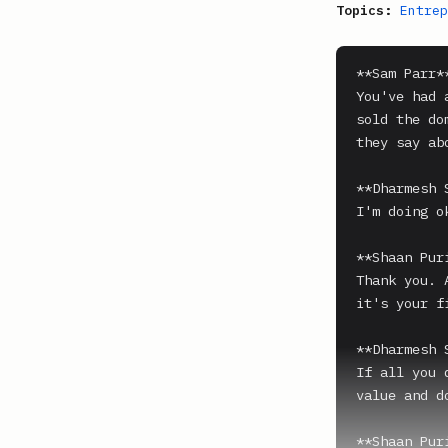
Topics:
Entrep
**Sam Parr**
You've had 
sold the do
they say ab
**Dharmesh 
I'm doing o
**Shaan Puri
Thank you. 
it's your f
**Dharmesh 
If all you 
value and d
**Shaan Puri