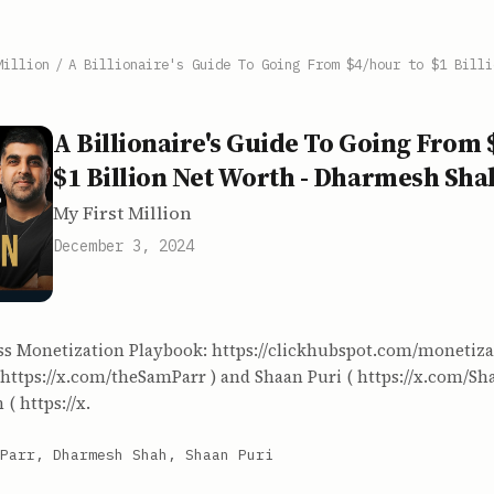
Million
/
A Billionaire's Guide To Going From $4/hour to $1 Billi
A Billionaire's Guide To Going From 
$1 Billion Net Worth - Dharmesh Sha
My First Million
December 3, 2024
ss Monetization Playbook: https://clickhubspot.com/monetiza
 https://x.com/theSamParr ) and Shaan Puri ( https://x.com/Sha
 https://x.
Parr, Dharmesh Shah, Shaan Puri