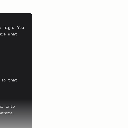
 high. You 
re what 
so that 
r into 
where.
