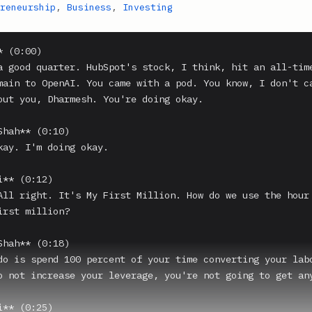
reneurship
,
Business
,
Investing
 (0:00)

a good quarter. HubSpot's stock, I think, hit an all-time
main to OpenAI. You came with a pod. You know, I don't ca
out you, Dharmesh. You're doing okay.

Shah** (0:10)

kay. I'm doing okay.

** (0:12)

All right. It's My First Million. How do we use the hour 
irst million?

Shah** (0:18)

do is spend 100 percent of your time converting your labo
o not increase your leverage, you're not going to get any
** (0:25)
