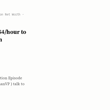
on Net Worth -
$4/hour to
h
tion Episode
anVP ) talk to