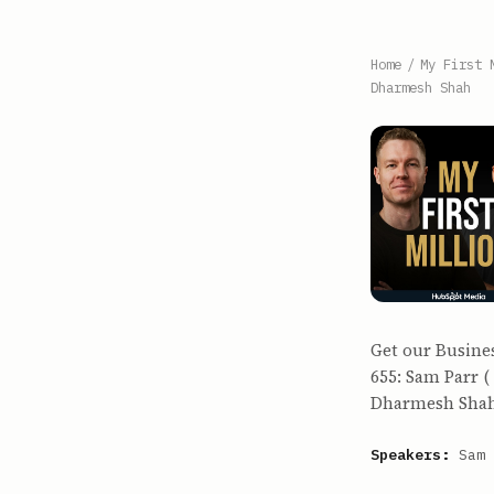
Home
/
My First 
Dharmesh Shah
Get our Busine
655: Sam Parr (
Dharmesh Shah (
Speakers:
Sam 