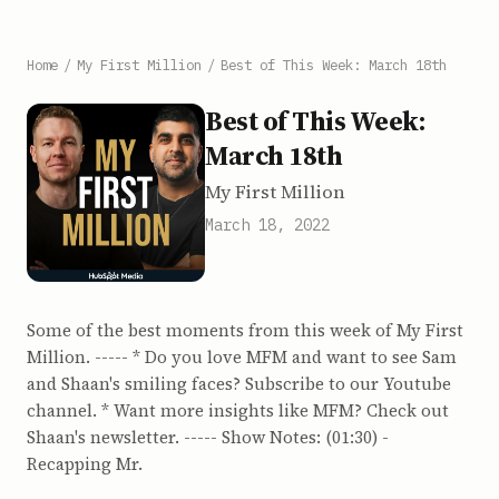
Home
/
My First Million
/
Best of This Week: March 18th
Best of This Week:
March 18th
My First Million
March 18, 2022
Some of the best moments from this week of My First
Million. ----- * Do you love MFM and want to see Sam
and Shaan's smiling faces? Subscribe to our Youtube
channel. * Want more insights like MFM? Check out
Shaan's newsletter. ----- Show Notes: (01:30) -
Recapping Mr.