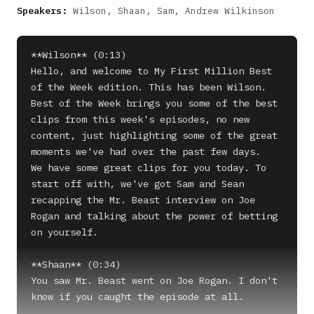
Speakers:
Wilson, Shaan, Sam, Andrew Wilkinson
**Wilson** (0:13)

Hello, and welcome to My First Million Best 
of the Week edition. This has been Wilson. 
Best of the Week brings you some of the best 
clips from this week's episodes, no new 
content, just highlighting some of the great 
moments we've had over the past few days.

We have some great clips for you today. To 
start off with, we've got Sam and Sean 
recapping the Mr. Beast interview on Joe 
Rogan and talking about the power of betting 
on yourself.

**Shaan** (0:34)

You saw Mr. Beast went on Joe Rogan. I don't 
know if you caught the episode at all.
