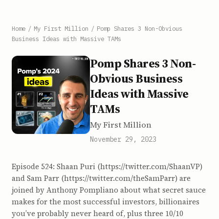
Home
/
My First Million
/
Pomp Shares 3 Non-Obvious
Business Ideas with Massive TAMs
Pomp Shares 3 Non-
Obvious Business
Ideas with Massive
TAMs
My First Million
November 29, 2023
Episode 524: Shaan Puri (https://twitter.com/ShaanVP)
and Sam Parr (https://twitter.com/theSamParr) are
joined by Anthony Pompliano about what secret sauce
makes for the most successful investors, billionaires
you’ve probably never heard of, plus three 10/10