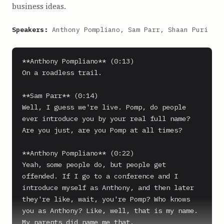
business ideas.
Speakers:
Anthony Pompliano, Sam Parr, Shaan Puri
**Anthony Pompliano** (0:13)

On a roadless trail.

**Sam Parr** (0:14)

Well, I guess we're live. Pomp, do people 
ever introduce you by your real full name? 
Are you just, are you Pomp at all times?

**Anthony Pompliano** (0:22)

Yeah, some people do, but people get 
offended. If I go to a conference and I 
introduce myself as Anthony, and then later 
they're like, wait, you're Pomp? Who knows 
you as Anthony? Like, well, that is my name.

My parents did name me that.
