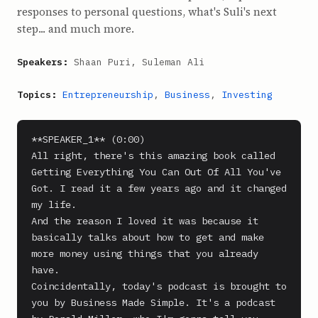
responses to personal questions, what's Suli's next
step... and much more.
Speakers:
Shaan Puri, Suleman Ali
Topics:
Entrepreneurship
,
Business
,
Investing
**SPEAKER_1** (0:00)

All right, there's this amazing book called 
Getting Everything You Can Out Of All You've 
Got. I read it a few years ago and it changed 
my life.

And the reason I loved it was because it 
basically talks about how to get and make 
more money using things that you already 
have.

Coincidentally, today's podcast is brought to 
you by Business Made Simple. It's a podcast 