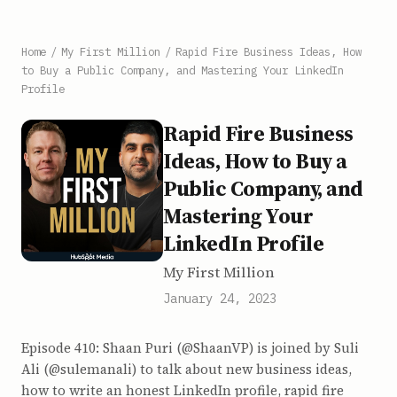
Home
/
My First Million
/
Rapid Fire Business Ideas, How
to Buy a Public Company, and Mastering Your LinkedIn
Profile
Rapid Fire Business
Ideas, How to Buy a
Public Company, and
Mastering Your
LinkedIn Profile
My First Million
January 24, 2023
Episode 410: Shaan Puri (@ShaanVP) is joined by Suli
Ali (@sulemanali) to talk about new business ideas,
how to write an honest LinkedIn profile, rapid fire