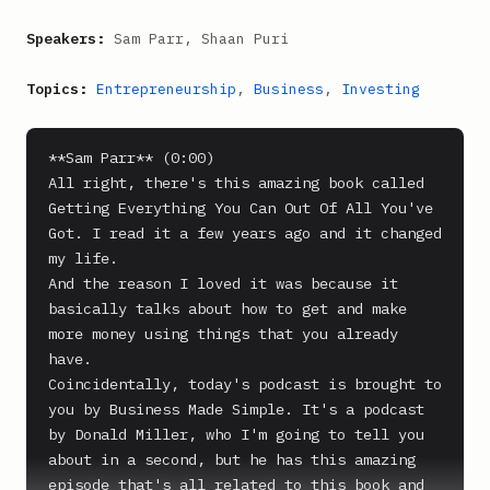
Speakers:
Sam Parr, Shaan Puri
Topics:
Entrepreneurship
,
Business
,
Investing
**Sam Parr** (0:00)

All right, there's this amazing book called 
Getting Everything You Can Out Of All You've 
Got. I read it a few years ago and it changed 
my life.

And the reason I loved it was because it 
basically talks about how to get and make 
more money using things that you already 
have.

Coincidentally, today's podcast is brought to 
you by Business Made Simple. It's a podcast 
by Donald Miller, who I'm going to tell you 
about in a second, but he has this amazing 
episode that's all related to this book and 