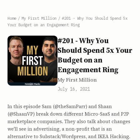
Home
/
My First Million
/
#201 - Why You Should Spend 5x
Your Budget on an Engagement Ring
#201 - Why You
Should Spend 5x Your
Budget on an
Engagement Ring
My First Million
July 16, 2021
In this episode Sam (@theSamParr) and Shaan
(@ShaanVP) break down different Micro-SaaS and P2P
marketplace companies. They also talk about changes
we'll see in advertising, a non-profit that is an
alternative to Substack/Wordpress, and IKEA Hacking.