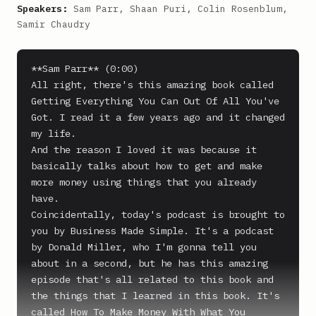
Speakers:
Sam Parr, Shaan Puri, Colin Rosenblum,
Samir Chaudry
**Sam Parr** (0:00)

All right, there's this amazing book called 
Getting Everything You Can Out Of All You've 
Got. I read it a few years ago and it changed 
my life.

And the reason I loved it was because it 
basically talks about how to get and make 
more money using things that you already 
have.

Coincidentally, today's podcast is brought to 
you by Business Made Simple. It's a podcast 
by Donald Miller, who I'm gonna tell you 
about in a second, but he has this amazing 
episode that's all related to this book and 
the things that I learned in this book. It's 
called How To Make Money With What You 