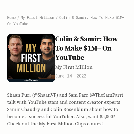
Home
/
My First Million
/
Colin & Samir: How To Make $1M+
On YouTube
Colin & Samir: How
To Make $1M+ On
YouTube
My First Million
June 14, 2022
Shaan Puri (@ShaanVP) and Sam Parr (@TheSamParr)
talk with YouTube stars and content creator experts
Samir Chaudry and Colin Rosenblum about how to
become a successful YouTuber. Also, want $5,000?
Check out the My First Million Clips contest.