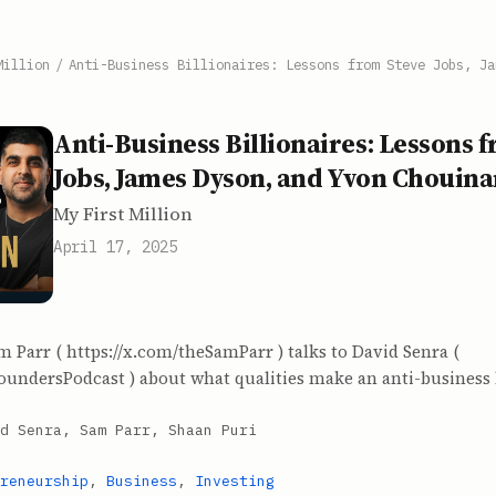
Million
/
Anti-Business Billionaires: Lessons from Steve Jobs, Ja
Anti-Business Billionaires: Lessons 
Jobs, James Dyson, and Yvon Chouin
My First Million
April 17, 2025
m Parr ( https://x.com/theSamParr ) talks to David Senra (
oundersPodcast ) about what qualities make an anti-business b
d Senra, Sam Parr, Shaan Puri
reneurship
,
Business
,
Investing