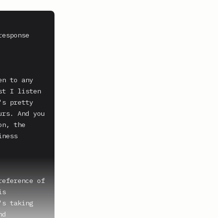
esponse 
n to any 
t I listen 
s pretty 
rs. And you 
n, the 
ness 
eference of 
s 
s taking 
d 