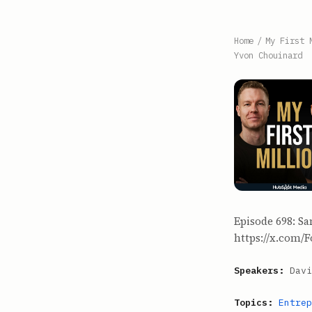
Home
/
My First 
Yvon Chouinard
Episode 698: Sa
https://x.com/F
Speakers:
Davi
Topics:
Entrep