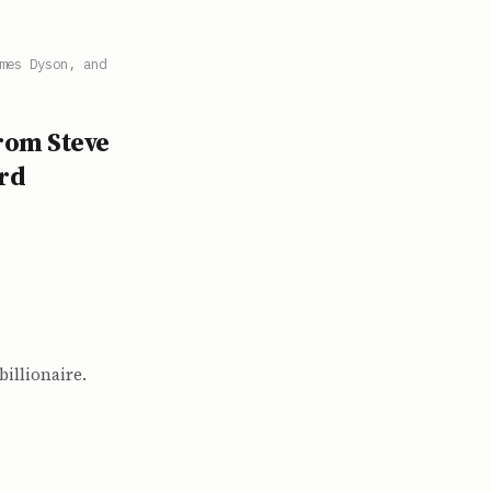
mes Dyson, and
from Steve
ard
illionaire.