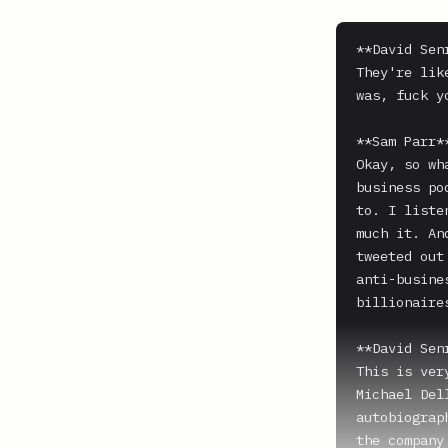
**David Senr
They're lik
was, fuck y
**Sam Parr**
Okay, so wh
business po
to. I liste
much it. An
tweeted out
anti-busine
billionaire
**David Senr
This is ver
Michael Del
autobiograp
the company