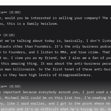
a** (0:00)

e, would you be interested in selling your company? The r
ou, this is a family heirloom.

 (0:18)

at we're talking about today is, basically, I don't liste
dcasts other than Founders. It's the only business podcas
n to Founders, and I listen to MMA, and true crime. That'
d so, I view you as my friend, but I also am a fan of you
 this amazing thing. It was about the anti-business perso
ss man billionaire. So the first tenet of these anti-busi
s is they have high levels of disagreeableness.

a** (0:50)

y important because everybody around you, I just used a r
l. Michael Dell could be on this list too. I'm reading hi
hy, like I said earlier, and I got to the point where he'
 private and it's so difficult what he's trying to do. An