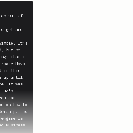
an Out Of 
o get and 
imple. It's 
, but he 
ngs that I 
ready Have. 
 in this 
 up until 
e. It was 
 He's 
ou can 
u on how to 
ership, the 
engine is 
d Business 