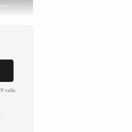
cks.

eloton, a 
but I've 
P calls.
 were just 
e gonna 
they always 
.
 good time. 