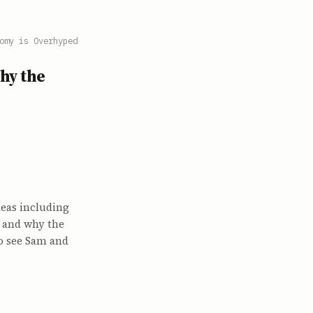
omy is Overhyped
hy the
eas including
, and why the
o see Sam and