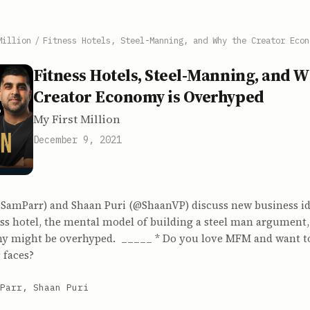
Million
/
Fitness Hotels, Steel-Manning, and Why the Creator Econ
Fitness Hotels, Steel-Manning, and W
Creator Economy is Overhyped
My First Million
December 9, 2021
SamParr) and Shaan Puri (@ShaanVP) discuss new business id
ess hotel, the mental model of building a steel man argument
y might be overhyped. _____ * Do you love MFM and want t
 faces?
Parr, Shaan Puri