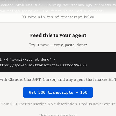
 demand problems suck. Solving for technology problems ro
two things going on. The first is we had a contest.

83 more minutes of transcript below
** (1:21)

 I have a new intro philosophy. Have you ever watched a P
Feed this to your agent
s?

Try it now — copy, paste, done:
 (1:27)

l -H "x-api-key: pt_demo" \

** (1:28)

ttps://spoken.md/transcripts/1000651996090
ays, they always do this thing. I don't even do Peloton, 
 three, so I'm gonna say always.

ith Claude, ChatGPT, Cursor, and any agent that makes HTT
 like, all right, everybody. They like come in, like they
best inside joke with somebody. They're like, okay, you'r
Get 500 transcripts — $50
e gonna start.

everybody? Jamal here, and we are gonna rock. It's like, 
From $0.10 per transcript. No subscription. Credits never expire
this laughter to make you feel like we were having such a
 good place right now. Okay, well.

Using your own key: