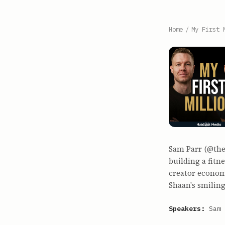
Home
/
My First 
Sam Parr (@the
building a fitn
creator econom
Shaan's smiling
Speakers:
Sam 