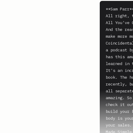
**Sam Parr**
All right, 
All You've 
And the rea
make more m
Coincidenta
a podcast b
has this am
learned in 
It's an inc
book. The h
recently, b
all separat
amazing. So
check it ou
build your 
body is you
your sales.
Made Simple