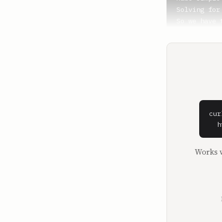
Solving for
So we have 
**Shaan Puri
By the way,
Peloton clas
**Sam Parr**
Yeah.

cur
**Shaan Puri
  h
They're alw
seen two or
Works w
It's always
having the 
start, we'r
What's up, 
start with 
You're in a