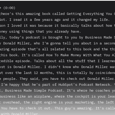
 (0:00)

there's this amazing book called Getting Everything You C
Got. I read it a few years ago and it changed my life.

son I loved it was because it basically talks about how t
oney using things that you already have.

lly, today's podcast is brought to you by Business Made S
y Donald Miller, who I'm gonna tell you about in a second
azing episode that's all related to this book and the thi
this book. It's called How To Make Money With What You Al
redible episode. Talks about all the stuff that I learned
ost is Donald Miller. I didn't know who Donald Miller was
ut over the last 12 months, this is totally by coincidenc
e people. They said, you have to check out Donald Miller.
 I'm happy that he's part of HubSpot's Podcast Network. Y
t, Business Made Simple Podcast. It's where he coaches yo
business like an airplane, where the cockpit is your lead
r overhead, the right engine is your marketing, the left 
 You have to check it out. This guy's amazing. It's calle
 with Donald Miller.
