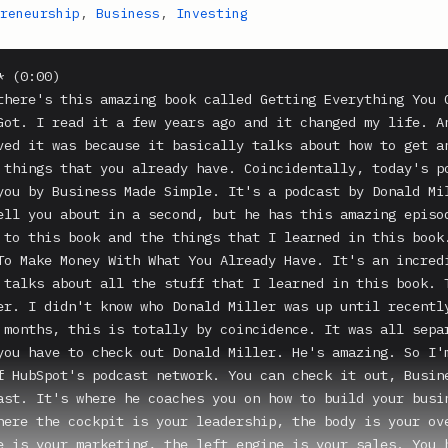
reneurship
,
Business
,
Investing
 (0:00)

there's this amazing book called Getting Everything You C
Got. I read it a few years ago and it changed my life. An
ved it was because it basically talks about how to get an
 things that you already have. Coincidentally, today's po
you by Business Made Simple. It's a podcast by Donald Mil
ell you about in a second, but he has this amazing episod
 to this book and the things that I learned in this book.
To Make Money With What You Already Have. It's an incredi
 talks about all the stuff that I learned in this book. T
er. I didn't know who Donald Miller was up until recently
 months, this is totally by coincidence. It was all separ
you have to check out Donald Miller. He's amazing. So I'm
f HubSpot's podcast network. You can check it out, Busine
ast. It's where he coaches you on how to build your busin
here the cockpit is your leadership, the body is your ove
e is your marketing, the left engine is your sales. You h