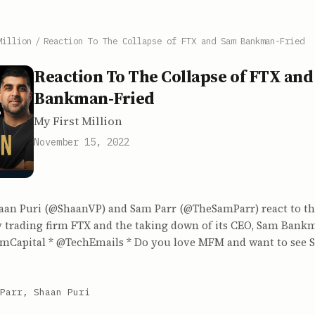
Million
/
Reaction To The Collapse of FTX and Sam Bankman-Fried
Reaction To The Collapse of FTX an
Bankman-Fried
My First Million
November 15, 2022
haan Puri (@ShaanVP) and Sam Parr (@TheSamParr) react to the
 trading firm FTX and the taking down of its CEO, Sam Bankma
smCapital * @TechEmails * Do you love MFM and want to see 
Parr, Shaan Puri