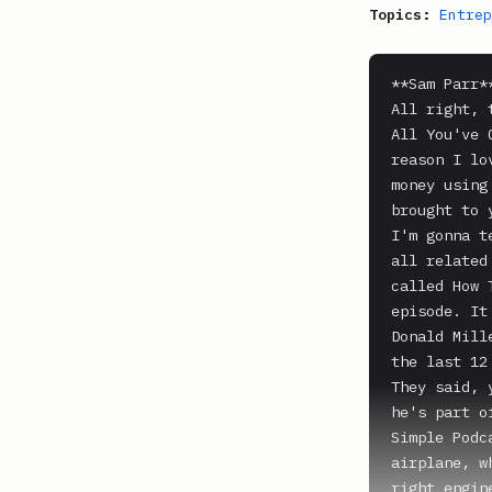
Topics:
Entrep
**Sam Parr**
All right, 
All You've 
reason I lo
money using
brought to 
I'm gonna t
all related
called How 
episode. It
Donald Mill
the last 12
They said, 
he's part o
Simple Podc
airplane, w
right engin