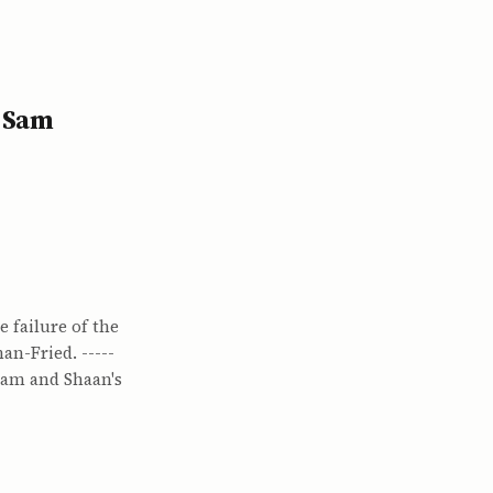
d Sam
 failure of the
n-Fried. -----
Sam and Shaan's