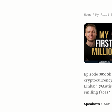
Home
/
My First 
Episode 385: S
cryptocurrency
Links: * @Auti
smiling faces?
Speakers:
Sam 