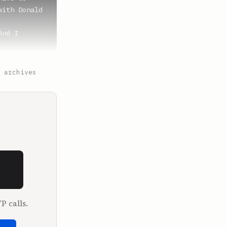
ith Donald 
nd I 
ut of Texas 
 archives
appen. 
 of Ponzi 
P calls.
e been 
cause this 