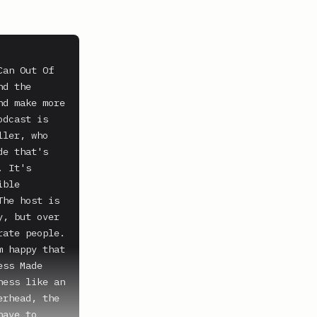
an Out Of 
d the 
d make more 
dcast is 
ler, who 
e that's 
 It's 
ble 
he host is 
, but over 
ate people. 
 happy that 
ss Made 
ess like an 
rhead, the 
ave to 