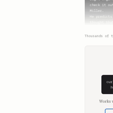
check it ou
Miller.

He predicts
thought tha
Bernie Mado
There's thi
Thousands of t
who also go
People who 
schemes, th
All right, 
**Shaan Puri
I'm in my o
cur
**Sam Parr**
  h
What is that
This is fine
Works w
Oh yeah, th
wanting to 