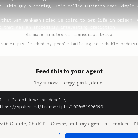
t. This guy's amazing. It's called Business Made Simple w
 that Sam Bankman-Fried is going to get life in prison. A
t that was an incredibly interesting prediction.

ff got hundreds of years.

42 more minutes of transcript below
s other Ponzi scheme guy that I was reading about based o
ranscripts fetched by people building searchable podcast
t like 150 years. And so it's not crazy that that could h
commit these hundreds of millions and billions of dollars
ey get life in prison.

we are live. Shaan.

Feed this to your agent
Try it now — copy, paste, done:
** (1:38)

fficial crypto hoodie.

l -H "x-api-key: pt_demo" \

 (1:41)

ttps://spoken.md/transcripts/1000651996090
?

.

ith Claude, ChatGPT, Cursor, and any agent that makes HTT
at's wonderful. Perfect hoodie for today. This is all I'v
talk about. I purposely haven't texted you about this, be