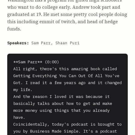
who want to do college early. Andrew took part and
graduated at 19. He met some pretty cool people doing
this including emmit of twitch, and head of hedge
funds.
Speakers:
Sam Parr, Shaan Puri
**Sam Parr** (0:00)

All right, there's this amazing book called 
Getting Everything You Can Out Of All You've 
Got. I read it a few years ago and it changed 
my life.

And the reason I loved it was because it 
basically talks about how to get and make 
more money using things that you already 
have.

Coincidentally, today's podcast is brought to 
you by Business Made Simple. It's a podcast 