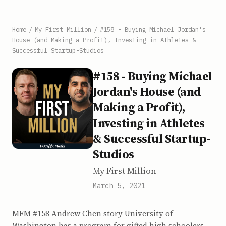
Home
/
My First Million
/
#158 - Buying Michael Jordan's
House (and Making a Profit), Investing in Athletes &
Successful Startup-Studios
#158 - Buying Michael
Jordan's House (and
Making a Profit),
Investing in Athletes
& Successful Startup-
Studios
My First Million
March 5, 2021
MFM #158 Andrew Chen story University of
Washington has a program for gifted high schoolers