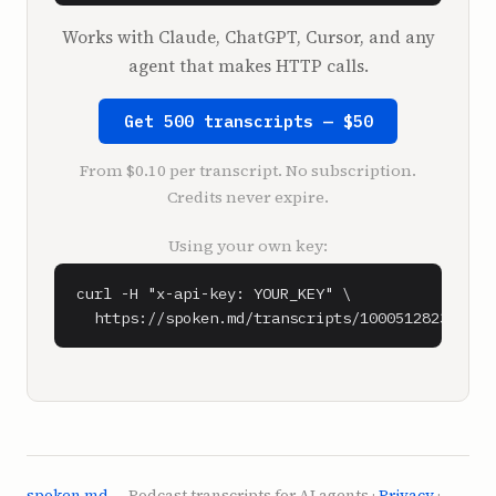
have to check it out. This guy's amazing. 
Works with Claude, ChatGPT, Cursor, and any
It's called Business Made Simple with Donald 
agent that makes HTTP calls.
Miller.

Look, if you don't figure this out, you're 
Get 500 transcripts — $50
fucked. You're broke.

I feel like I could rule the world.

From $0.10 per transcript. No subscription.
Credits never expire.
**Shaan Puri** (1:08)

I know I could be what I want to. What's up?

Using your own key:
**Sam Parr** (1:11)

curl -H "x-api-key: YOUR_KEY" \

Sean, why...

  https://spoken.md/transcripts/1000512823272
We keep getting two things that's kind of 
like keeping me up at night. The first, which 
doesn't keep me up at night, but weirds me 
out. Why do people keep confusing us? And the 
second thing, and the second thing that does 
keep me up at night is, I don't know if 
they're saying it just about me or about both 
spoken.md
— Podcast transcripts for AI agents ·
Privacy
·