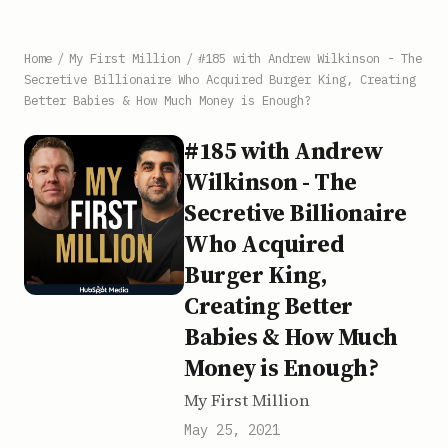
Home
/
My First Million
/
#185 with Andrew Wilkinson - The
Secretive Billionaire Who Acquired Burger King, Creating
Better Babies & How Much Money is Enough?
#185 with Andrew
Wilkinson - The
Secretive Billionaire
Who Acquired
Burger King,
Creating Better
Babies & How Much
Money is Enough?
My First Million
May 25, 2021