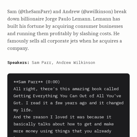
Sam (@theSamParr) and Andrew (@awilkinson) break
down billionaire Jorge Paulo Lemann. Lemann has
built his fortune by acquiring consumer businesses
and running them profitably by slashing costs. He
famously sells all corporate jets when he acquires a
company.
Speakers:
Sam Parr, Andrew Wilkinson
**Sam Parr** (0:00)

All right, there's this amazing book called 
Getting Everything You Can Out of All You've 
Got. I read it a few years ago and it changed 
my life.

And the reason I loved it was because it 
basically talks about how to get and make 
more money using things that you already 