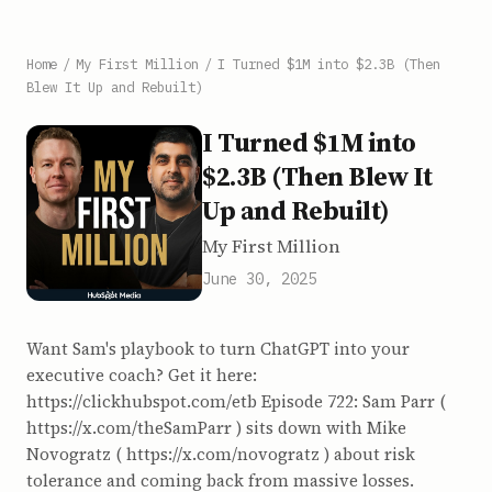
Home
/
My First Million
/
I Turned $1M into $2.3B (Then
Blew It Up and Rebuilt)
I Turned $1M into
$2.3B (Then Blew It
Up and Rebuilt)
My First Million
June 30, 2025
Want Sam's playbook to turn ChatGPT into your
executive coach? Get it here:
https://clickhubspot.com/etb Episode 722: Sam Parr (
https://x.com/theSamParr ) sits down with Mike
Novogratz ( https://x.com/novogratz ) about risk
tolerance and coming back from massive losses.