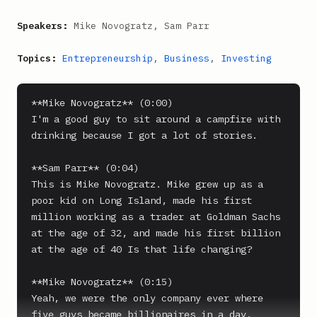
Speakers:
Mike Novogratz, Sam Parr
Topics:
Entrepreneurship
,
Business
,
Investing
**Mike Novogratz** (0:00)

I'm a good guy to sit around a campfire with 
drinking because I got a lot of stories.

**Sam Parr** (0:04)

This is Mike Novogratz. Mike grew up as a 
poor kid on Long Island, made his first 
million working as a trader at Goldman Sachs 
at the age of 32, and made his first billion 
at the age of 40 Is that life changing?

**Mike Novogratz** (0:15)

Yeah, we were the only company ever where 
five guys became billionaires in a day.
