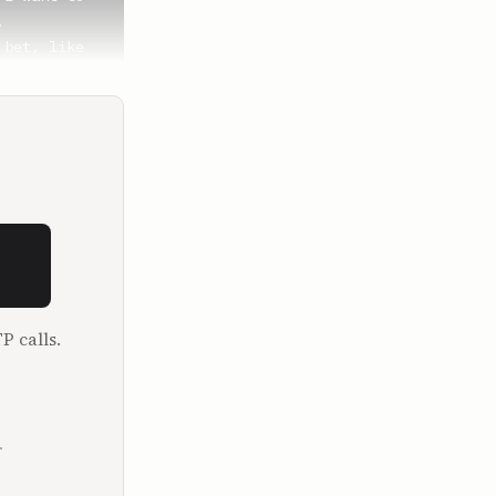


bet, like 
to scaling 
e I start 
P calls.
.