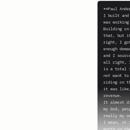
**Paul Ande
I built and
was working
Building on
that, but i
right, I go
enough dema
and I sourc
all right, 
is a total 
not want to
riding on t
it was like
revenue.

It almost d
my God, peo
really my o
I mean, it 
worth on th