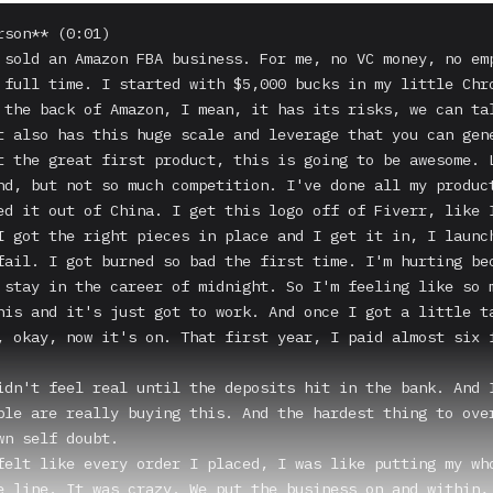
rson** (0:01)

 sold an Amazon FBA business. For me, no VC money, no emp
 full time. I started with $5,000 bucks in my little Chro
 the back of Amazon, I mean, it has its risks, we can tal
t also has this huge scale and leverage that you can gene
t the great first product, this is going to be awesome. L
nd, but not so much competition. I've done all my product
ed it out of China. I get this logo off of Fiverr, like I
I got the right pieces in place and I get it in, I launch
fail. I got burned so bad the first time. I'm hurting bec
 stay in the career of midnight. So I'm feeling like so m
his and it's just got to work. And once I got a little ta
, okay, now it's on. That first year, I paid almost six f
idn't feel real until the deposits hit in the bank. And I
ple are really buying this. And the hardest thing to over
wn self doubt.

felt like every order I placed, I was like putting my who
e line. It was crazy. We put the business on and within, 