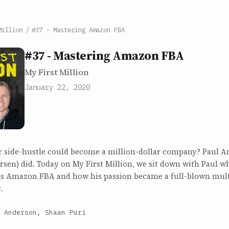
Million
/
#37 - Mastering Amazon FBA
#37 - Mastering Amazon FBA
My First Million
January 22, 2020
r side-hustle could become a million-dollar company? Paul 
en) did. Today on My First Million, we sit down with Paul wh
his Amazon FBA and how his passion became a full-blown mult
.
 Anderson, Shaan Puri