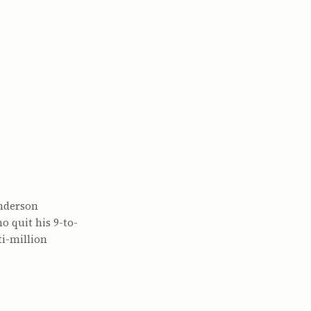
Anderson
o quit his 9-to-
i-million