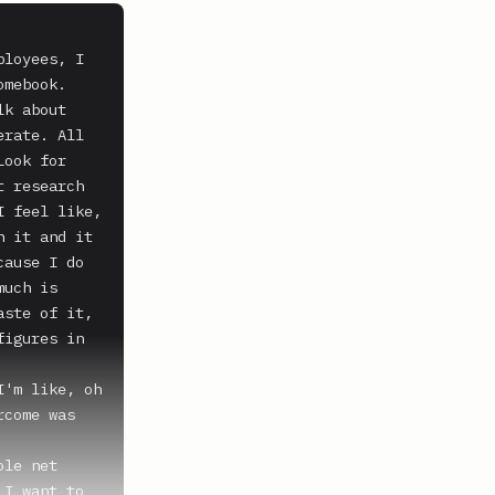
loyees, I 
mebook. 
k about 
rate. All 
ook for 
 research 
 feel like, 
 it and it 
ause I do 
uch is 
ste of it, 
igures in 
'm like, oh 
come was 
le net 
I want to 