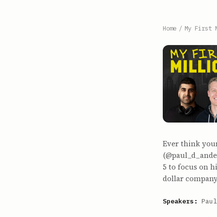
Home
/
My First 
Ever think you
(@paul_d_anders
5 to focus on 
dollar company
Speakers:
Paul