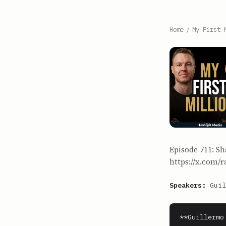
Home
/
My First 
Episode 711: Sh
https://x.com/r
Speakers:
Guil
**Guillermo