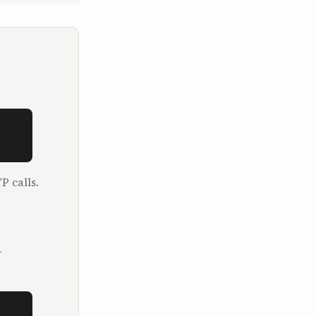
ork.

ctually 
 in 
ad to study 
sition 
rests. I 
P calls.
ating 
.
rs old. So 