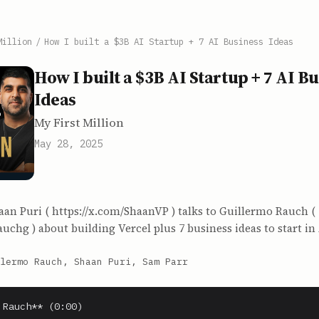
Million
/
How I built a $3B AI Startup + 7 AI Business Ideas
How I built a $3B AI Startup + 7 AI B
Ideas
My First Million
May 28, 2025
aan Puri ( https://x.com/ShaanVP ) talks to Guillermo Rauch (
auchg ) about building Vercel plus 7 business ideas to start in 
lermo Rauch, Shaan Puri, Sam Parr
 Rauch** (0:00)
