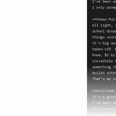
I've been a
I only promp
**Shaan Puri
All right, 
school drop
things sinc
it's big sa
taken off. 
know, $3 bi
incredible 
something t
builds sites
That's my v
**Guillermo
It's a grea
I've been a
open source
become foun