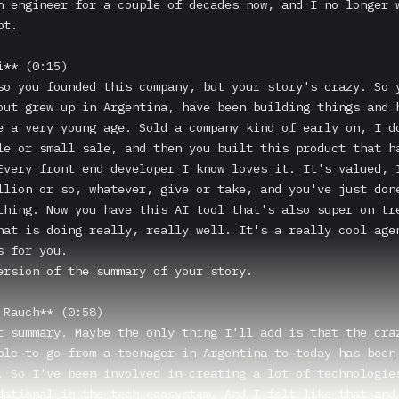
n engineer for a couple of decades now, and I no longer w
t.

** (0:15)

so you founded this company, but your story's crazy. So y
out grew up in Argentina, have been building things and h
e a very young age. Sold a company kind of early on, I do
le or small sale, and then you built this product that ha
Every front end developer I know loves it. It's valued, I
llion or so, whatever, give or take, and you've just done
thing. Now you have this AI tool that's also super on tre
hat is doing really, really well. It's a really cool agen
 for you.

ersion of the summary of your story.

 Rauch** (0:58)

t summary. Maybe the only thing I'll add is that the craz
ble to go from a teenager in Argentina to today has been 
. So I've been involved in creating a lot of technologies
dational in the tech ecosystem. And I felt like that and 