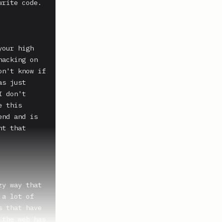
rite code. 
our high 
acking on 
n't know if 
s just 
 don't 
 this 
nd and is 
t that 
y way that 
a lot of 
 that have 
the web has 