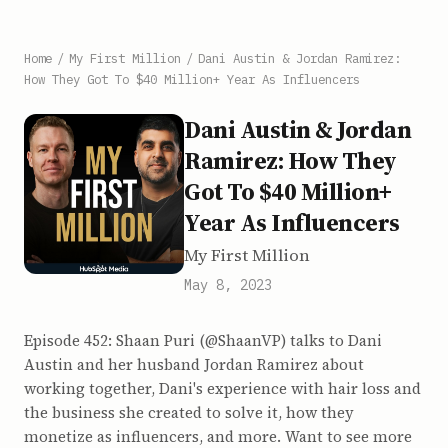
Home
/
My First Million
/
Dani Austin & Jordan Ramirez:
How They Got To $40 Million+ Year As Influencers
Dani Austin & Jordan
Ramirez: How They
Got To $40 Million+
Year As Influencers
My First Million
May 8, 2023
Episode 452: Shaan Puri (@ShaanVP) talks to Dani
Austin and her husband Jordan Ramirez about
working together, Dani's experience with hair loss and
the business she created to solve it, how they
monetize as influencers, and more. Want to see more