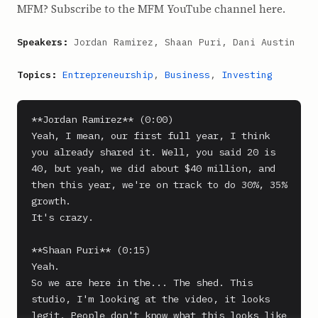
MFM? Subscribe to the MFM YouTube channel here.
Speakers:
Jordan Ramirez, Shaan Puri, Dani Austin
Topics:
Entrepreneurship
,
Business
,
Investing
**Jordan Ramirez** (0:00)

Yeah, I mean, our first full year, I think 
you already shared it. Well, you said 20 is 
40, but yeah, we did about $40 million, and 
then this year, we're on track to do 30%, 35% 
growth.

It's crazy.

**Shaan Puri** (0:15)

Yeah.

So we are here in the... The shed. This 
studio, I'm looking at the video, it looks 
legit. People don't know what this looks like 