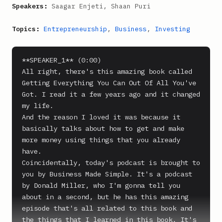
Speakers:
Saagar Enjeti, Shaan Puri
Topics:
Entrepreneurship
,
Business
,
Investing
**SPEAKER_1** (0:00)

All right, there's this amazing book called 
Getting Everything You Can Out Of All You've 
Got. I read it a few years ago and it changed 
my life.

And the reason I loved it was because it 
basically talks about how to get and make 
more money using things that you already 
have.

Coincidentally, today's podcast is brought to 
you by Business Made Simple. It's a podcast 
by Donald Miller, who I'm gonna tell you 
about in a second, but he has this amazing 
episode that's all related to this book and 
the things that I learned in this book. It's 