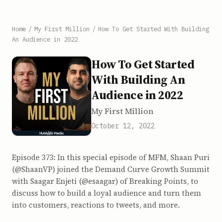
Home
/
My First Million
/
How To Get Started With Building
An Audience in 2022
How To Get Started
With Building An
Audience in 2022
My First Million
October 12, 2022
Episode 373: In this special episode of MFM, Shaan Puri
(@ShaanVP) joined the Demand Curve Growth Summit
with Saagar Enjeti (@esaagar) of Breaking Points, to
discuss how to build a loyal audience and turn them
into customers, reactions to tweets, and more.