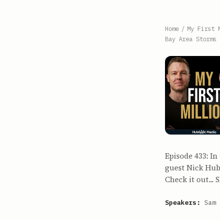
Home
/
My First 
Bay Area Storms
Episode 433: I
guest Nick Hube
Check it out..
Speakers:
Sam 