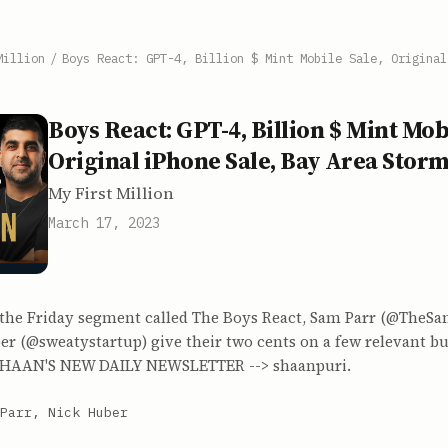
Million
/
Boys React: GPT-4, Billion $ Mint Mobile Sale, Original
Boys React: GPT-4, Billion $ Mint Mobi
Original iPhone Sale, Bay Area Stor
My First Million
March 17, 2023
n the Friday segment called The Boys React, Sam Parr (@TheS
r (@sweatystartup) give their two cents on a few relevant bus
. SHAAN'S NEW DAILY NEWSLETTER --> shaanpuri.
Parr, Nick Huber