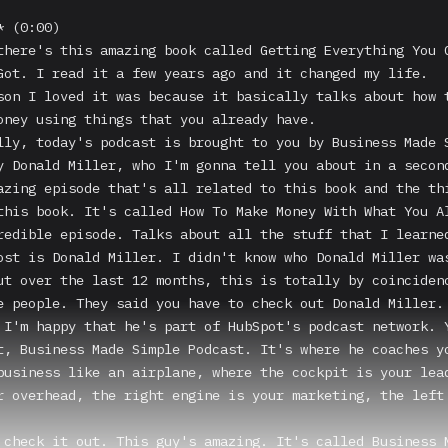
 (0:00)

there's this amazing book called Getting Everything You C
Got. I read it a few years ago and it changed my life.

son I loved it was because it basically talks about how t
oney using things that you already have.

lly, today's podcast is brought to you by Business Made S
y Donald Miller, who I'm gonna tell you about in a second
azing episode that's all related to this book and the thi
this book. It's called How To Make Money With What You Al
redible episode. Talks about all the stuff that I learned
ost is Donald Miller. I didn't know who Donald Miller was
ut over the last 12 months, this is totally by coincidenc
e people. They said you have to check out Donald Miller. 
 I'm happy that he's part of HubSpot's podcast network. Y
t, Business Made Simple Podcast. It's where he coaches yo
business like an airplane, where the cockpit is your lead
r overhead, the right engine is your marketing, the left 
 check it out. This guy's amazing. It's called Business M