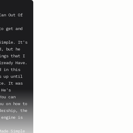
an Out Of 
o get and 
imple. It's 
, but he 
ngs that I 
ready Have. 
 in this 
 up until 
e. It was 
He's 
ou can 
u on how to 
ership, the 
engine is 
ade Simple 