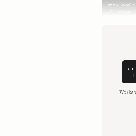
with Donald 
All right, 
filling in.
**Nick Huber
Ben, thanks
**Sam Parr**
It's the Ni
All right, 
cur
all, the bi
  h
It's the ne
It's progra
Works w
that. Convi
what are yo
used it.

**Nick Huber
I think the