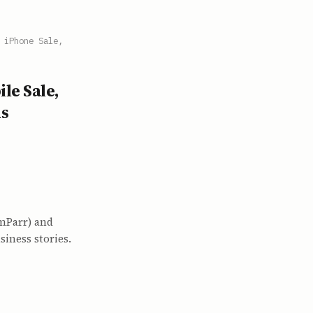
 iPhone Sale,
le Sale,
ms
amParr) and
iness stories.