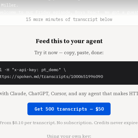
Miller.

welcome to our Friday episode, Boys React. We got a guest
 Nick, how are you doing?

15 more minutes of transcript below
** (1:17)

Feed this to your agent
 for having me, I'm doing great.

Try it now — copy, paste, done:
 (1:19)

ck Huber show today. Yeah, yeah, exactly. Thanks for havi
let's go through some news items, do some rapid reactions
l -H "x-api-key: pt_demo" \

g news everyone is talking about on Twitter is Chat GPT-4
ttps://spoken.md/transcripts/1000651996090
west version of the AI.

mming simple video games, it's doing Pong on its own, stu
ith Claude, ChatGPT, Cursor, and any agent that makes HTT
ncing task rabbit workers to complete Captcha for it. So 
ur thoughts on the new Chat GPT? Have you used it, Nick? 
Get 500 transcripts — $50
From $0.10 per transcript. No subscription. Credits never expire
** (1:52)

se people need to go outside and touch some grass.

Using your own key: