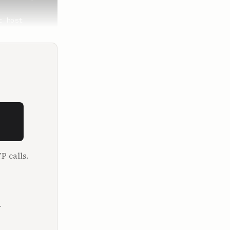
 host 
ng me on. 
. First of 
.

ff like 
P calls.
fellows, 
I haven't 
.