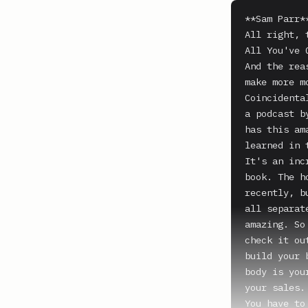
**Sam Parr**
All right, 
All You've 
And the rea
make more m
Coincidenta
a podcast b
has this am
learned in 
It's an inc
book. The h
recently, b
all separat
amazing. So
check it ou
build your 
body is you
your sales.

You have to