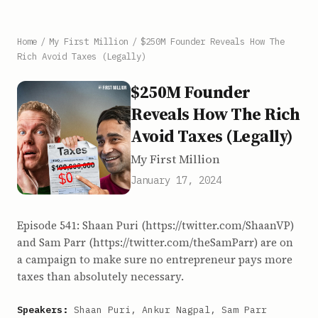
Home
/
My First Million
/
$250M Founder Reveals How The
Rich Avoid Taxes (Legally)
$250M Founder
Reveals How The Rich
Avoid Taxes (Legally)
My First Million
January 17, 2024
Episode 541: Shaan Puri (https://twitter.com/ShaanVP)
and Sam Parr (https://twitter.com/theSamParr) are on
a campaign to make sure no entrepreneur pays more
taxes than absolutely necessary.
Speakers:
Shaan Puri, Ankur Nagpal, Sam Parr