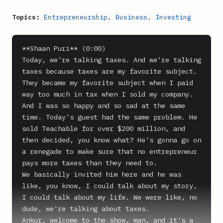
Topics:
Entrepreneurship
,
Business
,
Investing
**Shaan Puri** (0:00)

Today, we're talking taxes. And we're talking 
taxes because taxes are my favorite subject. 
They became my favorite subject when I paid 
way too much in tax when I sold my company. 
And I was so happy and so sad at the same 
time. Today's guest had the same problem. He 
sold Teachable for over $200 million, and 
then decided, you know what? He's gonna go on 
a renegade to make sure that no entrepreneur 
pays more taxes than they need to.

We basically invited him here and he was 
like, you know, I could talk about my story, 
I could talk about my life. We were like, no 
dude, we're talking about taxes.

Ankur, welcome to the show, man, and it's a 