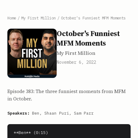
Home
/
My First Million
/
October's Funniest MFM Moments
October's Funniest
MFM Moments
My First Million
November 6, 2022
Episode 383: The three funniest moments from MFM
in October.
Speakers:
Ben, Shaan Puri, Sam Parr
**Ben** (0:15)
