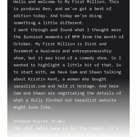
Hello and welcome to My First Million. This 
is producer Ben, and we've got a best of 
edition today. And today we're doing 
something a little different.

I went through and found what I thought were 
the funniest moments of MFM from the month of 
October. My First Million is first and 
foremost a business and entrepreneurship 
show, but it was kind of a comedy show. So I 
wanted to highlight a little bit of that. So 
to start with, we have Sam and Shaan talking 
about Kristin Kent, a woman who bought 
saraslist.com and held it hostage. And here 
Sam and Shaan are negotiating the details of 
what a fully fleshed out Saraslist website 
might look like.

**Shaan Puri** (0:46)

The real value here is not the domain, it's 
not the website, it's Kristin Kent. Okay, so 