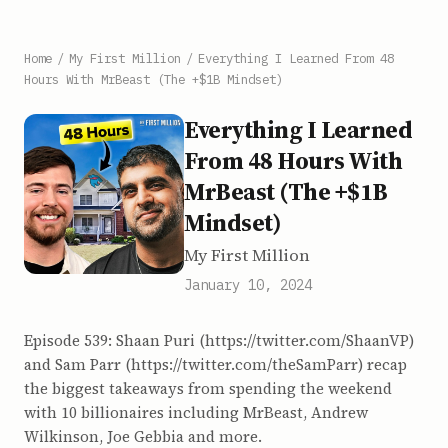
Home
/
My First Million
/
Everything I Learned From 48
Hours With MrBeast (The +$1B Mindset)
Everything I Learned
From 48 Hours With
MrBeast (The +$1B
Mindset)
My First Million
January 10, 2024
Episode 539: Shaan Puri (https://twitter.com/ShaanVP)
and Sam Parr (https://twitter.com/theSamParr) recap
the biggest takeaways from spending the weekend
with 10 billionaires including MrBeast, Andrew
Wilkinson, Joe Gebbia and more.