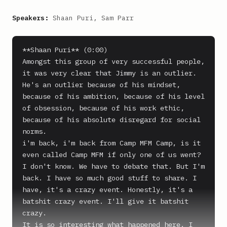
Speakers:
Shaan Puri, Sam Parr
**Shaan Puri** (0:00)

Amongst this group of very successful people, 
it was very clear that Jimmy is an outlier. 
He's an outlier because of his mindset, 
because of his ambition, because of his level 
of obsession, because of his work ethic, 
because of his absolute disregard for social 
norms.

i'm back, i'm back from Camp MFM Camp, is it 
even called Camp MFM if only one of us went? 
I don't know. We have to debate that. But I'm 
back. I have so much good stuff to share. I 
have, it's a crazy event. Honestly, it's a 
batshit crazy event. I'll give it batshit 
crazy.

It is so interesting what happened here. I 