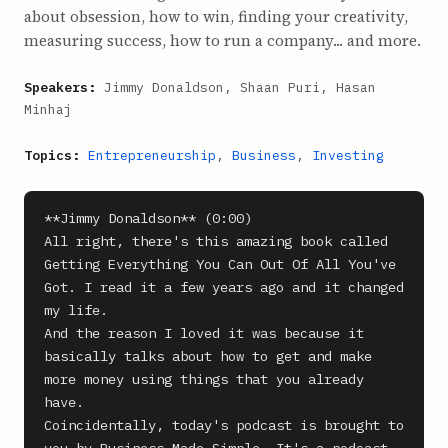
about obsession, how to win, finding your creativity,
measuring success, how to run a company... and more.
Speakers:
Jimmy Donaldson, Shaan Puri, Hasan
Minhaj
Topics:
Entrepreneurship
,
Business
,
Investing
**Jimmy Donaldson** (0:00)

All right, there's this amazing book called 
Getting Everything You Can Out Of All You've 
Got. I read it a few years ago and it changed 
my life.

And the reason I loved it was because it 
basically talks about how to get and make 
more money using things that you already 
have.

Coincidentally, today's podcast is brought to 