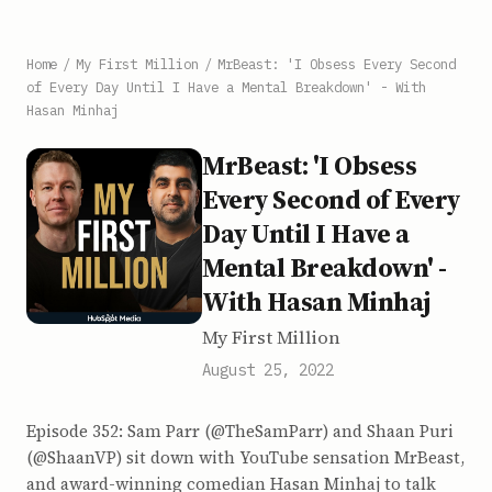
Home
/
My First Million
/
MrBeast: 'I Obsess Every Second
of Every Day Until I Have a Mental Breakdown' - With
Hasan Minhaj
MrBeast: 'I Obsess
Every Second of Every
Day Until I Have a
Mental Breakdown' -
With Hasan Minhaj
My First Million
August 25, 2022
Episode 352: Sam Parr (@TheSamParr) and Shaan Puri
(@ShaanVP) sit down with YouTube sensation MrBeast,
and award-winning comedian Hasan Minhaj to talk